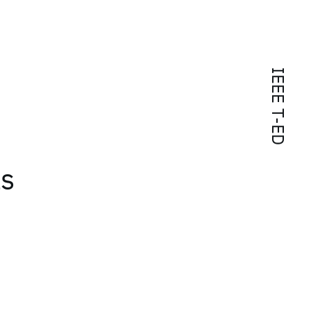
IEEE T-ED
ls