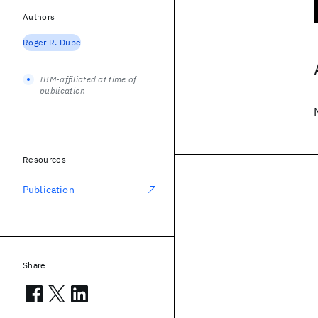
Authors
Roger R. Dube
IBM-affiliated at time of
publication
Resources
Publication
Share