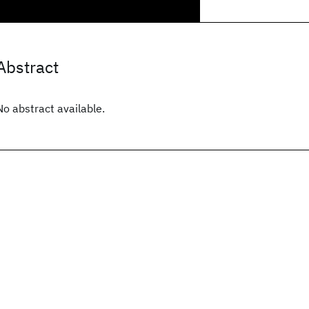
Abstract
No abstract available.