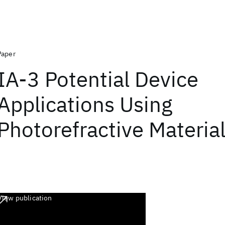
Paper
IA-3 Potential Device
Applications Using
Photorefractive Materia
View publication