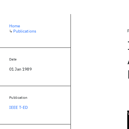
Home
↳
Publications
Date
01 Jan 1989
Publication
IEEE T-ED