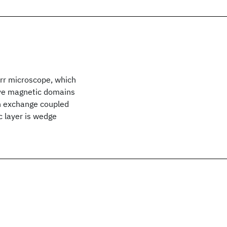
rr microscope, which
rve magnetic domains
an exchange coupled
 layer is wedge