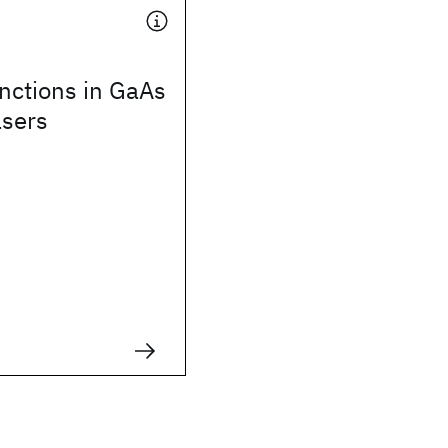
nctions in GaAs
asers