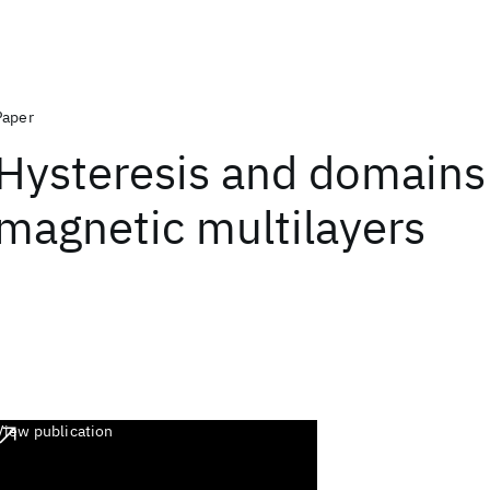
Paper
Hysteresis and domains
magnetic multilayers
View publication