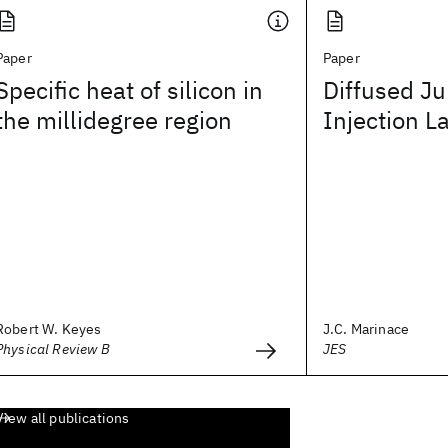
Paper
Paper
Specific heat of silicon in
Diffused Ju
the millidegree region
Injection L
Robert W. Keyes
J.C. Marinace
Physical Review B
JES
View all publications