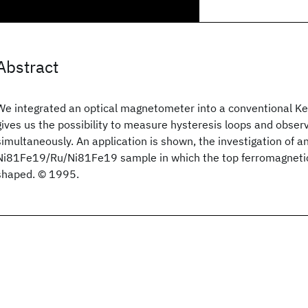
Abstract
We integrated an optical magnetometer into a conventional Ke
gives us the possibility to measure hysteresis loops and obse
simultaneously. An application is shown, the investigation of 
Ni81Fe19/Ru/Ni81Fe19 sample in which the top ferromagnetic
shaped. © 1995.