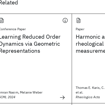
Related
Conference Paper
Paper
Learning Reduced Order
Harmonic an
Dynamics via Geometric
rheological
Representations
measureme
Thomas E. Karis, C
Imran Nasim, Melanie Weber
et al.
SCML 2024
Rheologica Acta