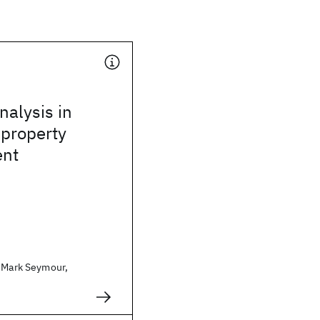
alysis in
 property
nt
. Mark Seymour,