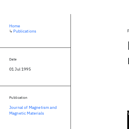
Home
↳
Publications
Date
01 Jul 1995
Publication
Journal of Magnetism and
Magnetic Materials