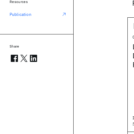
Resources
Publication
Share