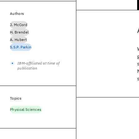
Authors
J. McCord
H. Brendel
A. Hubert
S.S.P. Parkin
IBM-affiliated at time of
publication
Topics
Physical Sciences