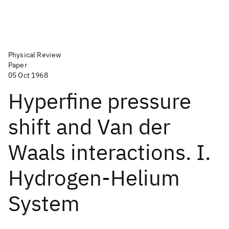
Physical Review
Paper
05 Oct 1968
Hyperfine pressure
shift and Van der
Waals interactions. I.
Hydrogen-Helium
System