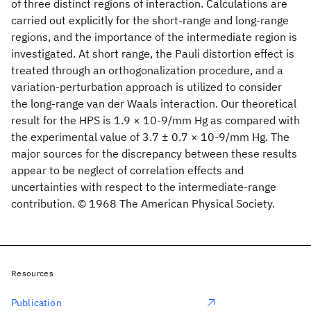
of three distinct regions of interaction. Calculations are
carried out explicitly for the short-range and long-range
regions, and the importance of the intermediate region is
investigated. At short range, the Pauli distortion effect is
treated through an orthogonalization procedure, and a
variation-perturbation approach is utilized to consider
the long-range van der Waals interaction. Our theoretical
result for the HPS is 1.9 × 10-9/mm Hg as compared with
the experimental value of 3.7 ± 0.7 × 10-9/mm Hg. The
major sources for the discrepancy between these results
appear to be neglect of correlation effects and
uncertainties with respect to the intermediate-range
contribution. © 1968 The American Physical Society.
Resources
Publication