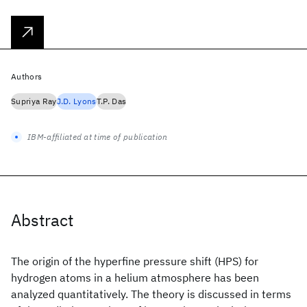
Authors
Supriya Ray
J.D. Lyons
T.P. Das
IBM-affiliated at time of publication
Abstract
The origin of the hyperfine pressure shift (HPS) for
hydrogen atoms in a helium atmosphere has been
analyzed quantitatively. The theory is discussed in terms