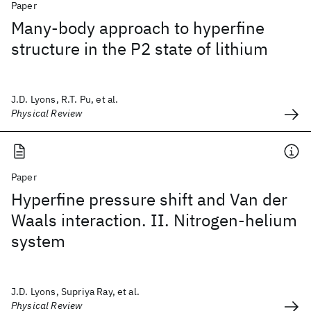
Paper
Many-body approach to hyperfine
structure in the P2 state of lithium
J.D. Lyons, R.T. Pu, et al.
Physical Review
Paper
Hyperfine pressure shift and Van der
Waals interaction. II. Nitrogen-helium
system
J.D. Lyons, Supriya Ray, et al.
Physical Review