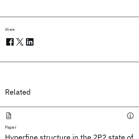
Share
Related
Paper
Hyperfine structure in the 2P2 state of