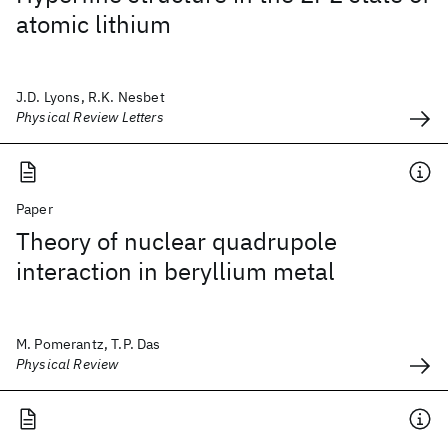
atomic lithium
J.D. Lyons, R.K. Nesbet
Physical Review Letters
Paper
Theory of nuclear quadrupole
interaction in beryllium metal
M. Pomerantz, T.P. Das
Physical Review