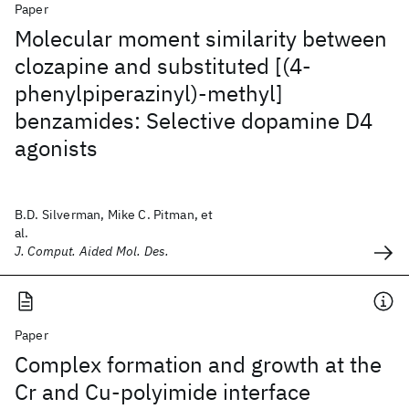
Paper
Molecular moment similarity between
clozapine and substituted [(4-
phenylpiperazinyl)-methyl]
benzamides: Selective dopamine D4
agonists
B.D. Silverman, Mike C. Pitman, et
al.
J. Comput. Aided Mol. Des.
Paper
Complex formation and growth at the
Cr and Cu-polyimide interface