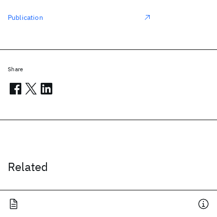
Publication
Share
Related