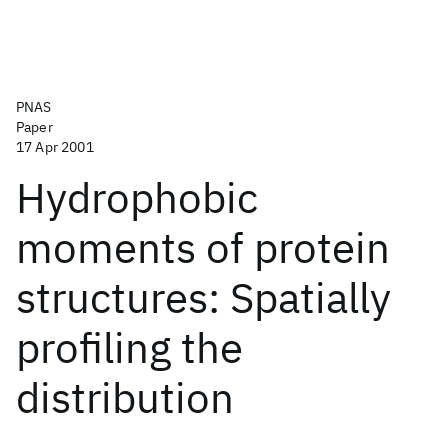
PNAS
Paper
17 Apr 2001
Hydrophobic
moments of protein
structures: Spatially
profiling the
distribution