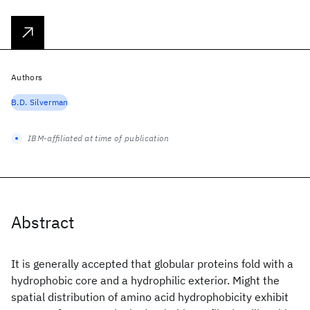
Authors
B.D. Silverman
IBM-affiliated at time of publication
Abstract
It is generally accepted that globular proteins fold with a
hydrophobic core and a hydrophilic exterior. Might the
spatial distribution of amino acid hydrophobicity exhibit