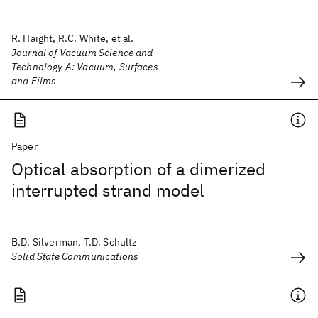
R. Haight, R.C. White, et al.
Journal of Vacuum Science and
Technology A: Vacuum, Surfaces
and Films
Paper
Optical absorption of a dimerized
interrupted strand model
B.D. Silverman, T.D. Schultz
Solid State Communications