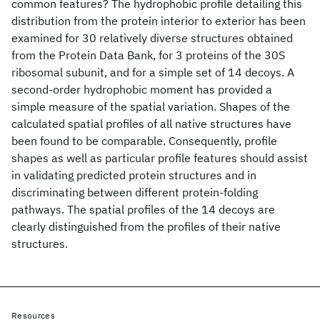
common features? The hydrophobic profile detailing this
distribution from the protein interior to exterior has been
examined for 30 relatively diverse structures obtained
from the Protein Data Bank, for 3 proteins of the 30S
ribosomal subunit, and for a simple set of 14 decoys. A
second-order hydrophobic moment has provided a
simple measure of the spatial variation. Shapes of the
calculated spatial profiles of all native structures have
been found to be comparable. Consequently, profile
shapes as well as particular profile features should assist
in validating predicted protein structures and in
discriminating between different protein-folding
pathways. The spatial profiles of the 14 decoys are
clearly distinguished from the profiles of their native
structures.
Resources