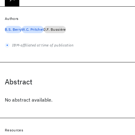
Authors
B.S. Berry
W.C. Pritchet
J.F. Bussière
IBM-affiliated at time of publication
Abstract
No abstract available.
Resources