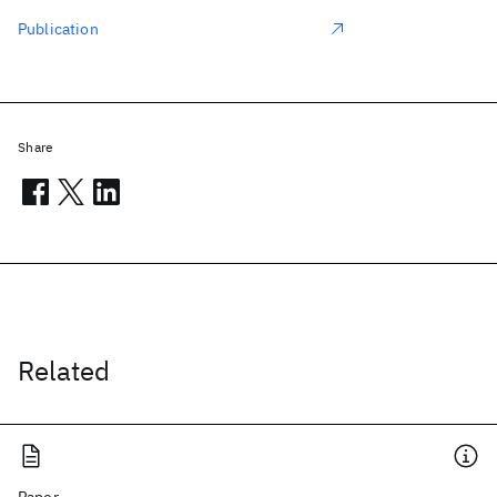
Publication
Share
Related