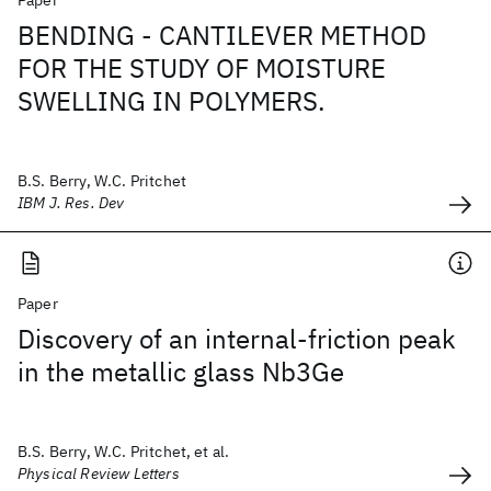
Paper
BENDING - CANTILEVER METHOD
FOR THE STUDY OF MOISTURE
SWELLING IN POLYMERS.
B.S. Berry, W.C. Pritchet
IBM J. Res. Dev
Paper
Discovery of an internal-friction peak
in the metallic glass Nb3Ge
B.S. Berry, W.C. Pritchet, et al.
Physical Review Letters