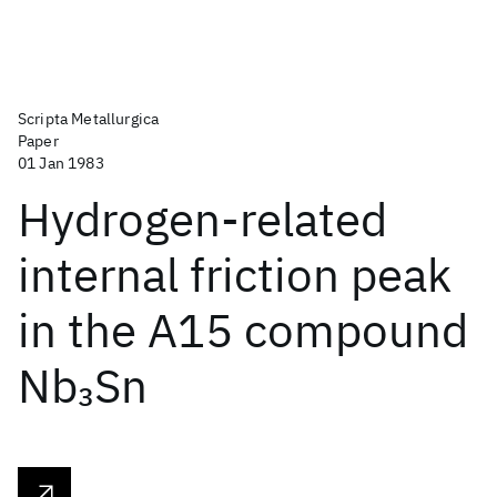
Scripta Metallurgica
Paper
01 Jan 1983
Hydrogen-related
internal friction peak
in the A15 compound
Nb
Sn
3