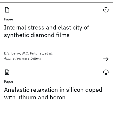
Paper
Internal stress and elasticity of
synthetic diamond films
B.S. Berry, W.C. Pritchet, et al.
Applied Physics Letters
Paper
Anelastic relaxation in silicon doped
with lithium and boron