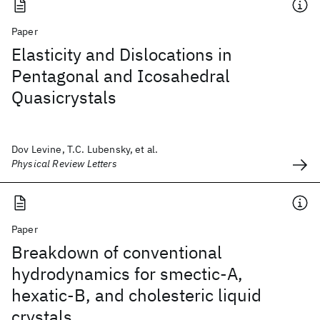
Paper
Elasticity and Dislocations in
Pentagonal and Icosahedral
Quasicrystals
Dov Levine, T.C. Lubensky, et al.
Physical Review Letters
Paper
Breakdown of conventional
hydrodynamics for smectic-A,
hexatic-B, and cholesteric liquid
crystals