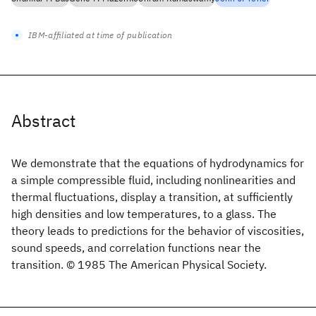
IBM-affiliated at time of publication
Abstract
We demonstrate that the equations of hydrodynamics for
a simple compressible fluid, including nonlinearities and
thermal fluctuations, display a transition, at sufficiently
high densities and low temperatures, to a glass. The
theory leads to predictions for the behavior of viscosities,
sound speeds, and correlation functions near the
transition. © 1985 The American Physical Society.