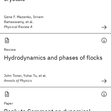
Gene F. Mazenko, Sriram
Ramaswamy, et al.
Physical Review A
Review
Hydrodynamics and phases of flocks
John Toner, Yuhai Tu, et al.
Annals of Physics
Paper