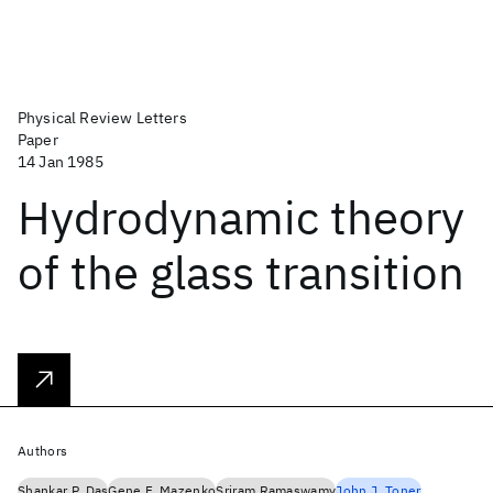
Physical Review Letters
Paper
14 Jan 1985
Hydrodynamic theory
of the glass transition
Authors
Shankar P. Das
Gene F. Mazenko
Sriram Ramaswamy
John J. Toner