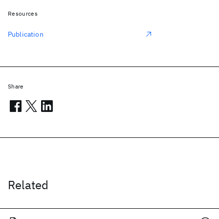
Resources
Publication
Share
Related