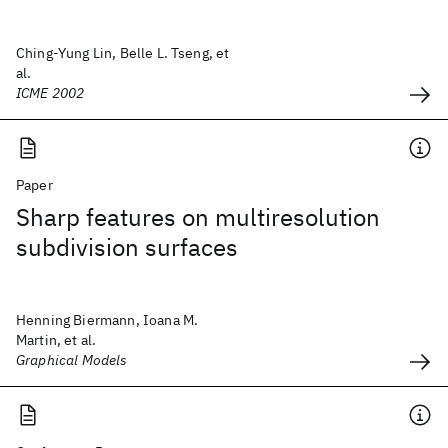
Ching-Yung Lin, Belle L. Tseng, et
al.
ICME 2002
Paper
Sharp features on multiresolution
subdivision surfaces
Henning Biermann, Ioana M.
Martin, et al.
Graphical Models