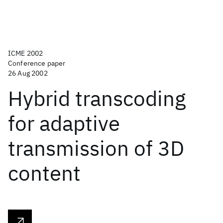
ICME 2002
Conference paper
26 Aug 2002
Hybrid transcoding
for adaptive
transmission of 3D
content