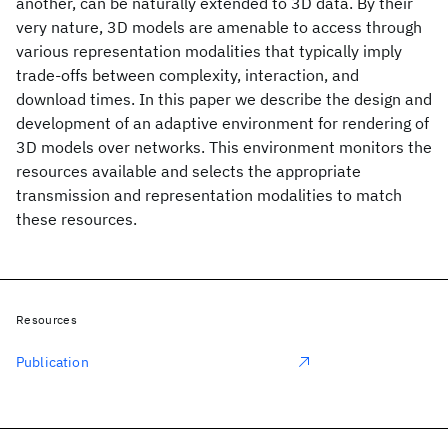
another, can be naturally extended to 3D data. By their
very nature, 3D models are amenable to access through
various representation modalities that typically imply
trade-offs between complexity, interaction, and
download times. In this paper we describe the design and
development of an adaptive environment for rendering of
3D models over networks. This environment monitors the
resources available and selects the appropriate
transmission and representation modalities to match
these resources.
Resources
Publication