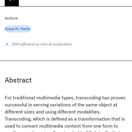
Authors
Ioana M. Martin
IBM-affiliated at time of publication
Abstract
For traditional multimedia types, transcoding has proven
successful in serving variations of the same object at
different sizes and using different modalities.
Transcoding, which is defined as a transformation that is
used to convert multimedia content from one form to