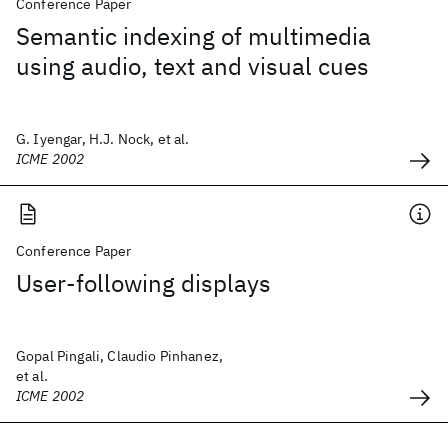
Conference Paper
Semantic indexing of multimedia
using audio, text and visual cues
G. Iyengar, H.J. Nock, et al.
ICME 2002
Conference Paper
User-following displays
Gopal Pingali, Claudio Pinhanez,
et al.
ICME 2002