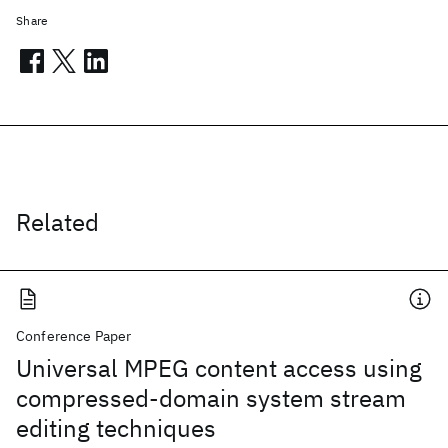
Share
Related
Conference Paper
Universal MPEG content access using
compressed-domain system stream
editing techniques