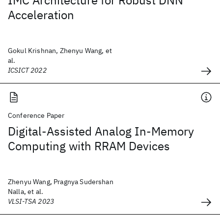
IMC Architecture for Robust DNN
Acceleration
Gokul Krishnan, Zhenyu Wang, et
al.
ICSICT 2022
Conference Paper
Digital-Assisted Analog In-Memory
Computing with RRAM Devices
Zhenyu Wang, Pragnya Sudershan
Nalla, et al.
VLSI-TSA 2023