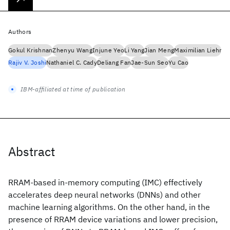
Authors
Gokul Krishnan
Zhenyu Wang
Injune Yeo
Li Yang
Jian Meng
Maximilian Liehr
Rajiv V. Joshi
Nathaniel C. Cady
Deliang Fan
Jae-Sun Seo
Yu Cao
IBM-affiliated at time of publication
Abstract
RRAM-based in-memory computing (IMC) effectively
accelerates deep neural networks (DNNs) and other
machine learning algorithms. On the other hand, in the
presence of RRAM device variations and lower precision,