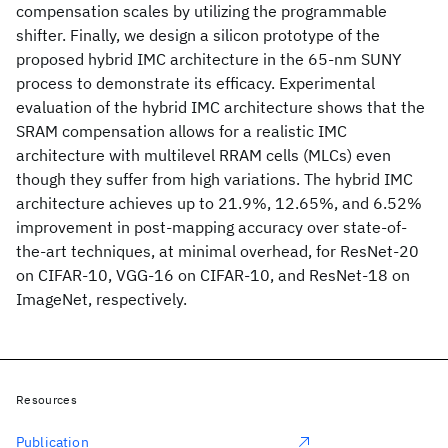
compensation scales by utilizing the programmable
shifter. Finally, we design a silicon prototype of the
proposed hybrid IMC architecture in the 65-nm SUNY
process to demonstrate its efficacy. Experimental
evaluation of the hybrid IMC architecture shows that the
SRAM compensation allows for a realistic IMC
architecture with multilevel RRAM cells (MLCs) even
though they suffer from high variations. The hybrid IMC
architecture achieves up to 21.9%, 12.65%, and 6.52%
improvement in post-mapping accuracy over state-of-
the-art techniques, at minimal overhead, for ResNet-20
on CIFAR-10, VGG-16 on CIFAR-10, and ResNet-18 on
ImageNet, respectively.
Resources
Publication