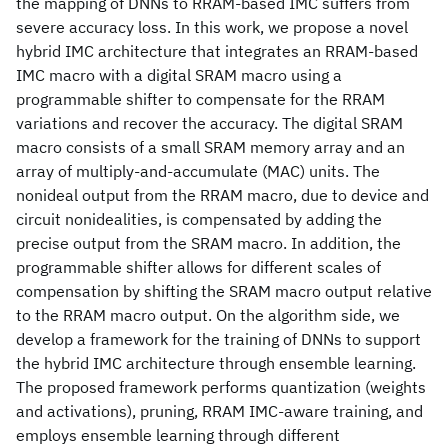
the mapping of DNNs to RRAM-based IMC suffers from
severe accuracy loss. In this work, we propose a novel
hybrid IMC architecture that integrates an RRAM-based
IMC macro with a digital SRAM macro using a
programmable shifter to compensate for the RRAM
variations and recover the accuracy. The digital SRAM
macro consists of a small SRAM memory array and an
array of multiply-and-accumulate (MAC) units. The
nonideal output from the RRAM macro, due to device and
circuit nonidealities, is compensated by adding the
precise output from the SRAM macro. In addition, the
programmable shifter allows for different scales of
compensation by shifting the SRAM macro output relative
to the RRAM macro output. On the algorithm side, we
develop a framework for the training of DNNs to support
the hybrid IMC architecture through ensemble learning.
The proposed framework performs quantization (weights
and activations), pruning, RRAM IMC-aware training, and
employs ensemble learning through different