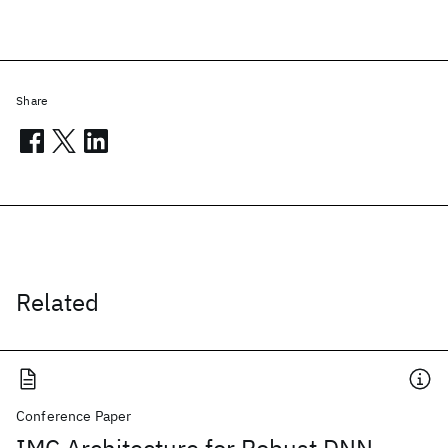
Share
Related
Conference Paper