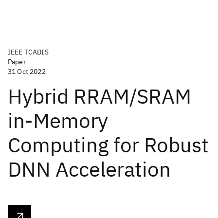
IEEE TCADIS
Paper
31 Oct 2022
Hybrid RRAM/SRAM
in-Memory
Computing for Robust
DNN Acceleration