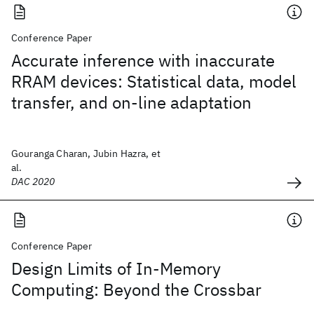
Conference Paper
Accurate inference with inaccurate
RRAM devices: Statistical data, model
transfer, and on-line adaptation
Gouranga Charan, Jubin Hazra, et
al.
DAC 2020
Conference Paper
Design Limits of In-Memory
Computing: Beyond the Crossbar