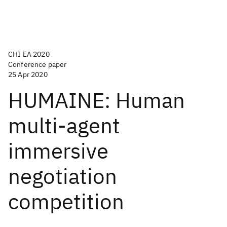
CHI EA 2020
Conference paper
25 Apr 2020
HUMAINE: Human
multi-agent
immersive
negotiation
competition