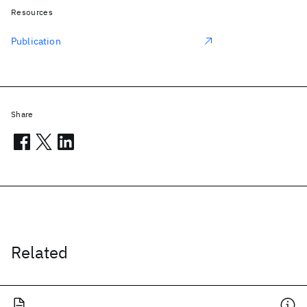
Resources
Publication
Share
Related