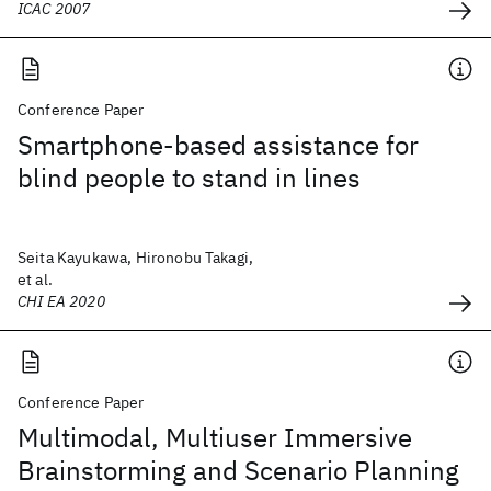
ICAC 2007
Conference Paper
Smartphone-based assistance for
blind people to stand in lines
Seita Kayukawa, Hironobu Takagi,
et al.
CHI EA 2020
Conference Paper
Multimodal, Multiuser Immersive
Brainstorming and Scenario Planning