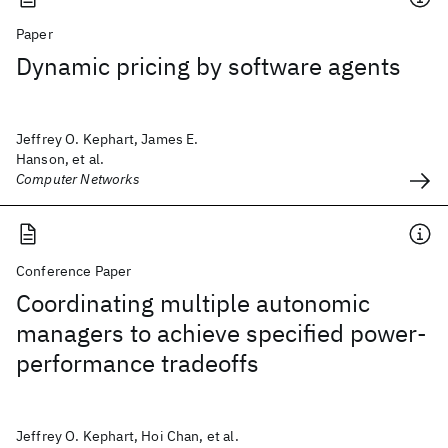
Paper
Dynamic pricing by software agents
Jeffrey O. Kephart, James E.
Hanson, et al.
Computer Networks
Conference Paper
Coordinating multiple autonomic
managers to achieve specified power-
performance tradeoffs
Jeffrey O. Kephart, Hoi Chan, et al.