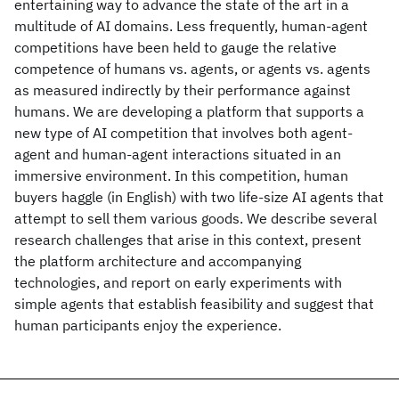
entertaining way to advance the state of the art in a
multitude of AI domains. Less frequently, human-agent
competitions have been held to gauge the relative
competence of humans vs. agents, or agents vs. agents
as measured indirectly by their performance against
humans. We are developing a platform that supports a
new type of AI competition that involves both agent-
agent and human-agent interactions situated in an
immersive environment. In this competition, human
buyers haggle (in English) with two life-size AI agents that
attempt to sell them various goods. We describe several
research challenges that arise in this context, present
the platform architecture and accompanying
technologies, and report on early experiments with
simple agents that establish feasibility and suggest that
human participants enjoy the experience.