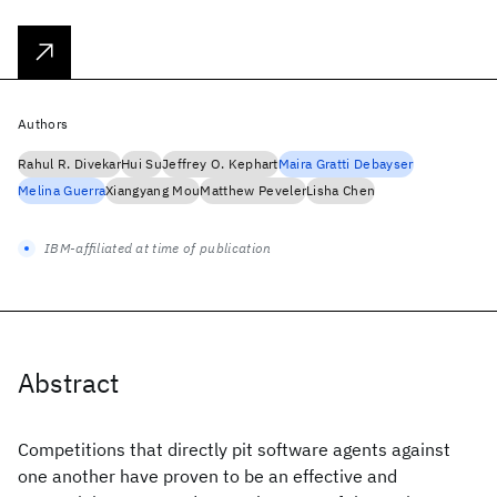
Authors
Rahul R. Divekar
Hui Su
Jeffrey O. Kephart
Maira Gratti Debayser
Melina Guerra
Xiangyang Mou
Matthew Peveler
Lisha Chen
IBM-affiliated at time of publication
Abstract
Competitions that directly pit software agents against
one another have proven to be an effective and