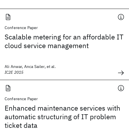
Conference Paper
Scalable metering for an affordable IT
cloud service management
Ali Anwar, Anca Sailer, et al.
IC2E 2015
Conference Paper
Enhanced maintenance services with
automatic structuring of IT problem
ticket data