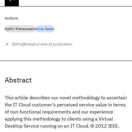
Authors
Kathir Ramaswami
Anca Sailer
IBM-affiliated at time of publication
Abstract
This article describes our novel methodology to ascertain
the IT Cloud customer's perceived service value in terms
of non-functional requirements and our experience
applying this methodology to clients using a Virtual
Desktop Service running on an IT Cloud. © 2012 IEEE.