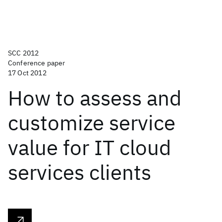
SCC 2012
Conference paper
17 Oct 2012
How to assess and
customize service
value for IT cloud
services clients