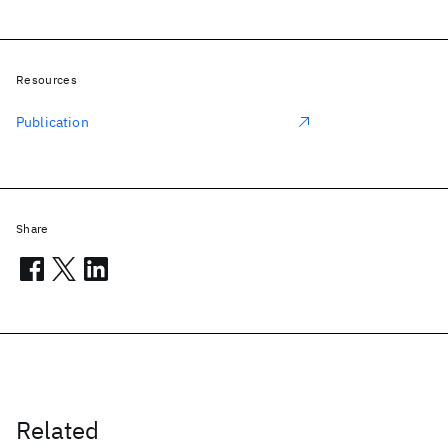
Resources
Publication
Share
Related