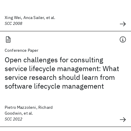
Xing Wei, Anca Sailer, et al.
SCC 2008
Conference Paper
Open challenges for consulting
service lifecycle management: What
service research should learn from
software lifecycle management
Pietro Mazzoleni, Richard
Goodwin, et al.
SCC 2012