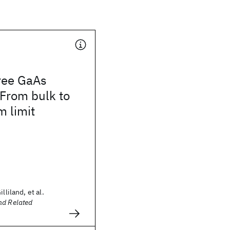
free GaAs
 From bulk to
 limit
lliland, et al.
nd Related