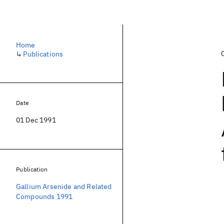
Home
↳
Publications
Date
01 Dec 1991
Publication
Gallium Arsenide and Related
Compounds 1991