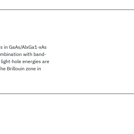
es in GaAs/AlxGa1-xAs
ombination with band-
light-hole energies are
e Brillouin zone in