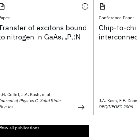
Paper
Conference Paper
Transfer of excitons bound
Chip-to-chi
to nitrogen in GaAs
P
:N
interconne
1-x
x
J.H. Collet, J.A. Kash, et al.
Journal of Physics C: Solid State
J.A. Kash, F.E. Doany
Physics
OFC/NFOEC 2006
View all publications