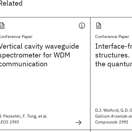
Related
Conference Paper
Conference Paper
Vertical cavity waveguide
Interface-
spectrometer for WDM
structures.
communication
the quantum
D.J. Wolford, G.D. Gi
B. Pezeshki, F. Tong, et al.
Gallium Arsenide a
LEOS 1993
Compounds 1991