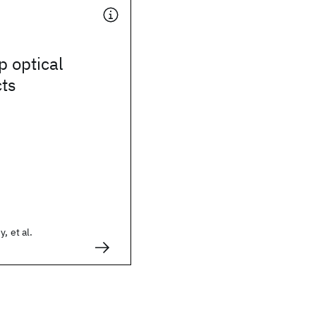
p optical
cts
, et al.