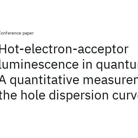
Conference paper
Hot-electron-acceptor
luminescence in quantu
A quantitative measure
the hole dispersion cur