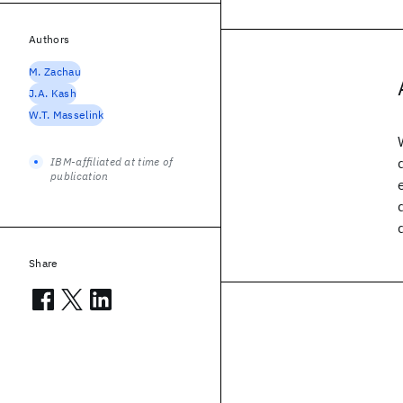
Authors
M. Zachau
J.A. Kash
W.T. Masselink
IBM-affiliated at time of
publication
Share