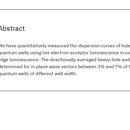
Abstract
We have quantitatively measured the dispersion curves of hol
quantum wells using hot-electron-acceptor luminescence in c
edge luminescence. The directionally averaged heavy-hole and 
determined for in-plane wave vectors between 3% and 7% of th
quantum wells of different well width.