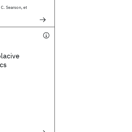
 C. Searson, et
placive
ics