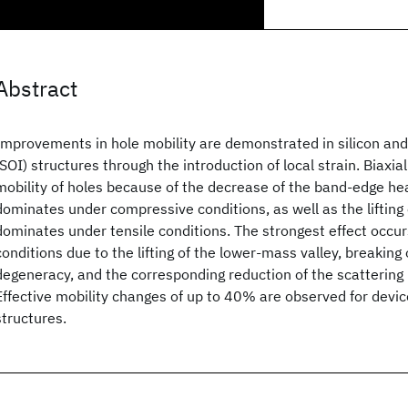
Abstract
Improvements in hole mobility are demonstrated in silicon and 
(SOI) structures through the introduction of local strain. Biaxial
mobility of holes because of the decrease of the band-edge h
dominates under compressive conditions, as well as the lifting
dominates under tensile conditions. The strongest effect occur
conditions due to the lifting of the lower-mass valley, breaking 
degeneracy, and the corresponding reduction of the scattering 
Effective mobility changes of up to 40% are observed for devic
structures.