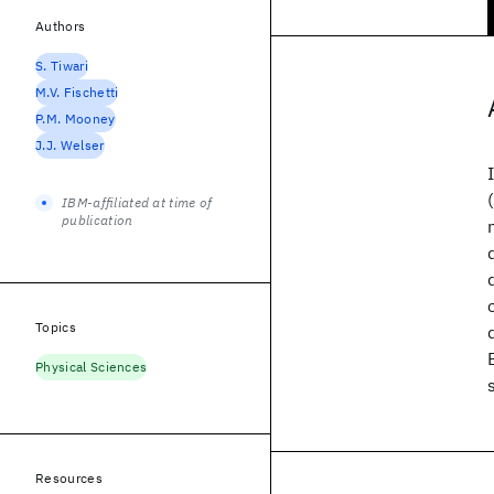
Authors
S. Tiwari
M.V. Fischetti
P.M. Mooney
J.J. Welser
IBM-affiliated at time of
publication
Topics
Physical Sciences
Resources