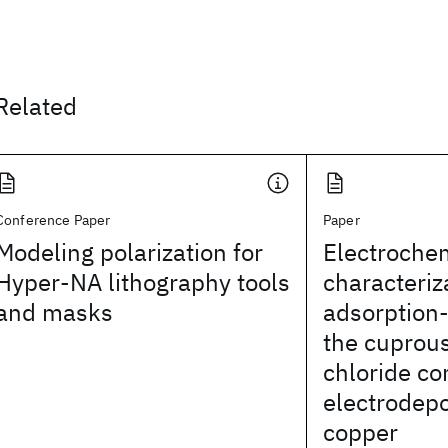
Related
Conference Paper
Paper
Modeling polarization for
Electroche
Hyper-NA lithography tools
characteriz
and masks
adsorption-
the cuprou
chloride c
electrodepo
copper