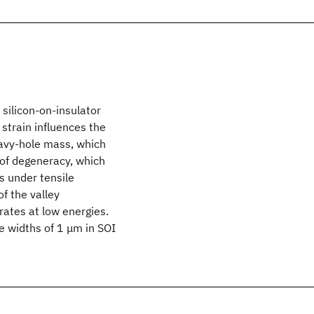
silicon-on-insulator
 strain influences the
eavy-hole mass, which
 of degeneracy, which
s under tensile
of the valley
rates at low energies.
e widths of 1 μm in SOI