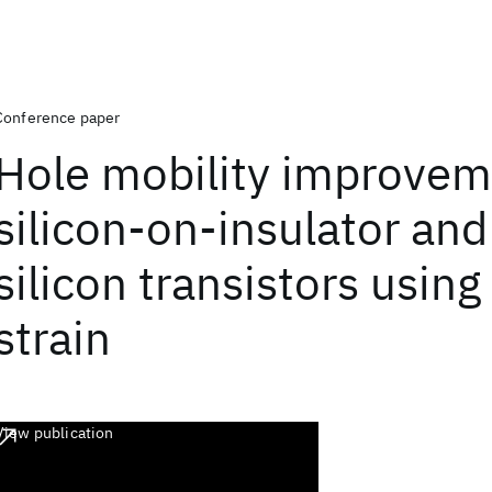
Conference paper
Hole mobility improvem
silicon-on-insulator and
silicon transistors using
strain
View publication