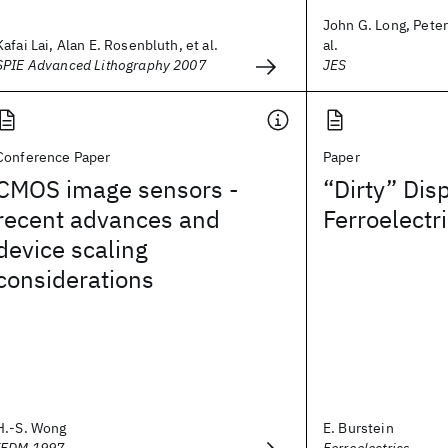
John G. Long, Peter
Kafai Lai, Alan E. Rosenbluth, et al.
al.
SPIE Advanced Lithography 2007
JES
Conference Paper
Paper
CMOS image sensors -
“Dirty” Dis
recent advances and
Ferroelectr
device scaling
considerations
H.-S. Wong
E. Burstein