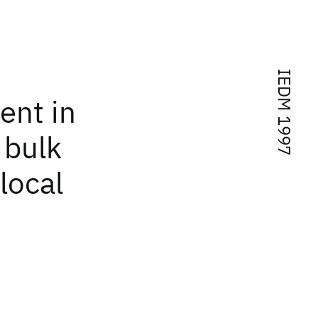
IEDM 1997
ent in
 bulk
 local