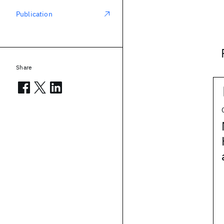
Publication
Share