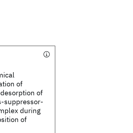
mical
ation of
desorption of
s-suppressor-
omplex during
sition of