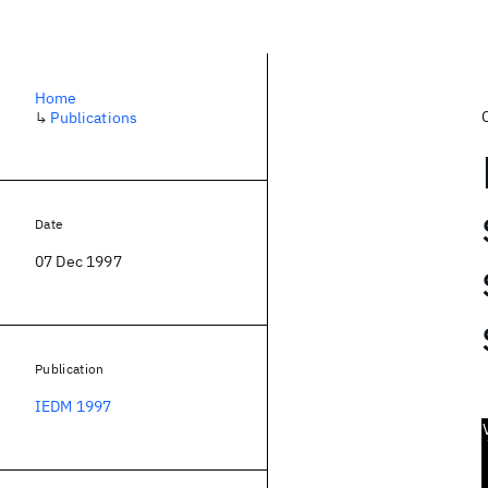
Home
↳
Publications
Date
07 Dec 1997
Publication
IEDM 1997