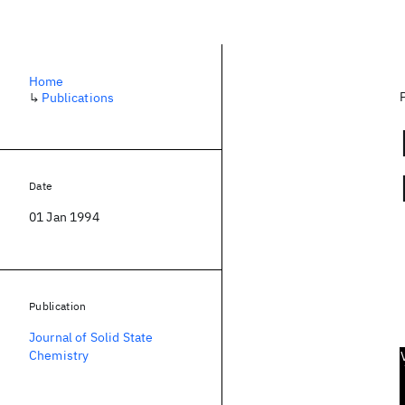
Home
↳
Publications
Date
01 Jan 1994
Publication
Journal of Solid State
Chemistry