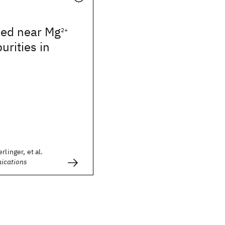
ped near Mg
2+
urities in
rlinger, et al.
ications