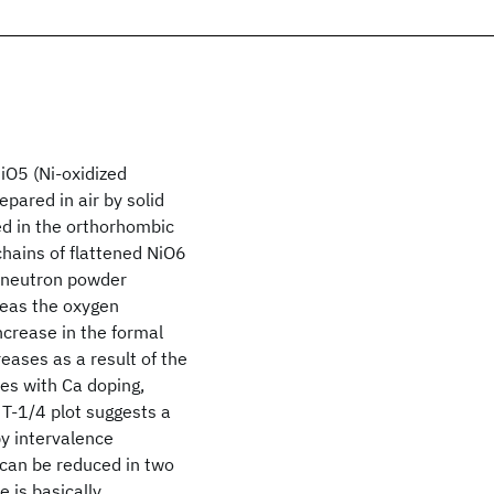
iO5 (Ni-oxidized
epared in air by solid
ed in the orthorhombic
hains of flattened NiO6
d neutron powder
reas the oxygen
ncrease in the formal
eases as a result of the
ses with Ca doping,
 T-1/4 plot suggests a
y intervalence
can be reduced in two
 is basically