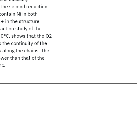
. The second reduction
contain Ni in both
+ in the structure
raction study of the
0°C, shows that the O2
 the continuity of the
s along the chains. The
lower than that of the
nc.