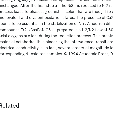
unchanged. After the first step all the Ni3+ is reduced to Ni2+
process leads to phases, greenish in color, that are thought to 
monovalent and divalent oxidation states. The presence of Ca2
seems to be essential in the stabilization of Ni+. A neutron diff
compounds Er2-xCaxBaNiO5-δ, prepared in a H2/N2 flow at 50
axial oxygens are lost during the reduction process. This breaks
chains of octahedra, thus hindering the intervalence transition
electrical conductivity is, in fact, several orders of magnitude 
corresponding Ni-oxidized samples. © 1994 Academic Press, I
Related