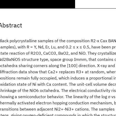
Abstract
Black polycrystalline samples of the composition R2-x Cax BAN
samples), with R = Y, Nd, Er, Lu, and 0.2 ≤ x ≤ 0.5, have been pr
state reaction of R2O3, CaCO3, BaO2, and NiO. They crystalliz
Nd2BaNiO5 structure type, space group Immm, that contains c
octahedra sharing corners along the [100] direction. X-ray an
diffraction data show that Ca2+ replaces R3+ at random, whe
positions remain fully occupied, which induces a proportional i
oxidation state of Ni with Ca content. The unit-cell volume decr
shrinkage of the NiO6 octahedra. The electrical conductivity ri
showing a semiconductor behavior. The linearity of the log σ vs
thermally activated electron hopping conduction mechanism, b
transitions between adjacent Ni2+-Ni3+ cations. The samples 
steps, giving oxygen-deficient compounds in which the structure