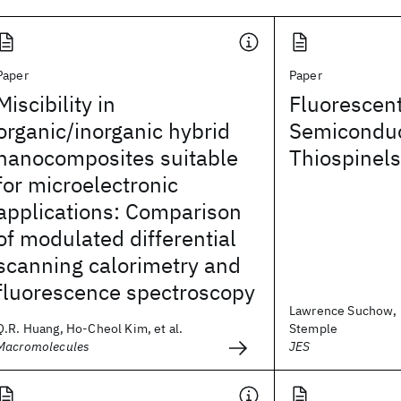
Paper
Paper
Miscibility in
Fluorescent
organic/inorganic hybrid
Semiconduc
nanocomposites suitable
Thiospinels
for microelectronic
applications: Comparison
of modulated differential
scanning calorimetry and
fluorescence spectroscopy
Lawrence Suchow, 
Q.R. Huang, Ho-Cheol Kim, et al.
Stemple
Macromolecules
JES