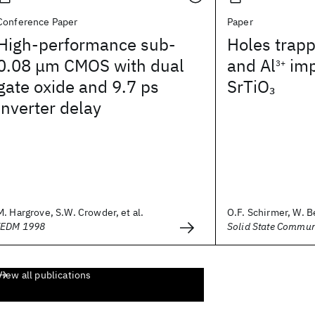
Conference Paper
Paper
High-performance sub-
Holes trap
0.08 μm CMOS with dual
and Al
imp
3+
gate oxide and 9.7 ps
SrTiO
3
inverter delay
M. Hargrove, S.W. Crowder, et al.
O.F. Schirmer, W. Be
IEDM 1998
Solid State Commun
View all publications