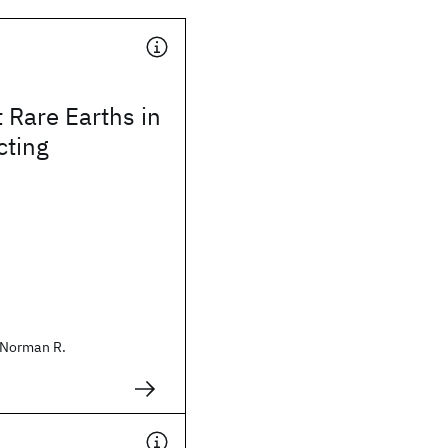
 Rare Earths in
ting
Norman R.