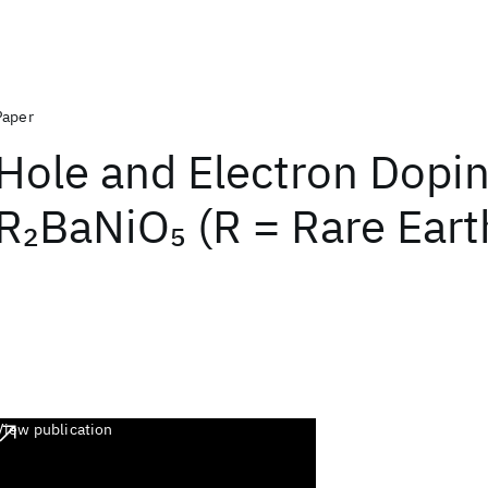
Paper
Hole and Electron Dopin
R
BaNiO
(R = Rare Eart
2
5
View publication