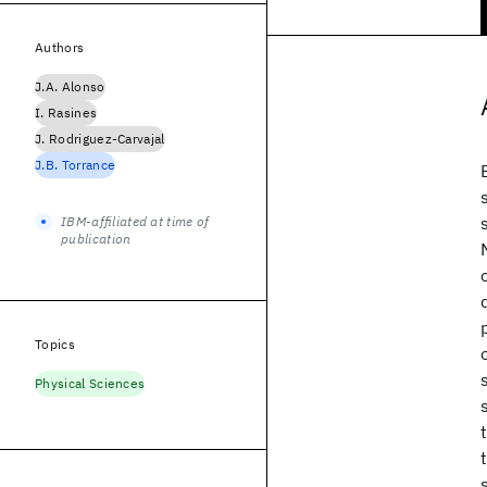
Authors
J.A. Alonso
I. Rasines
J. Rodriguez-Carvajal
J.B. Torrance
IBM-affiliated at time of
publication
Topics
Physical Sciences