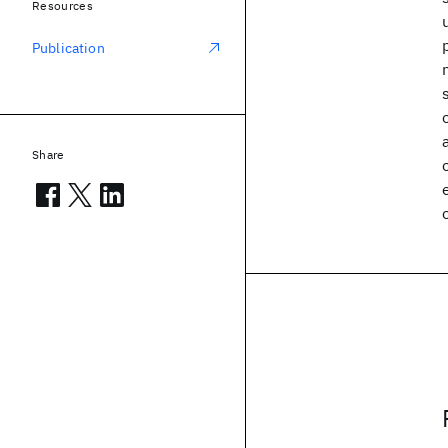
Resources
Publication
Share