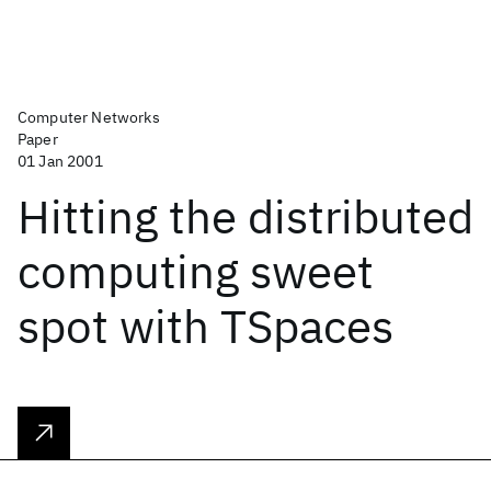
Computer Networks
Paper
01 Jan 2001
Hitting the distributed
computing sweet
spot with TSpaces