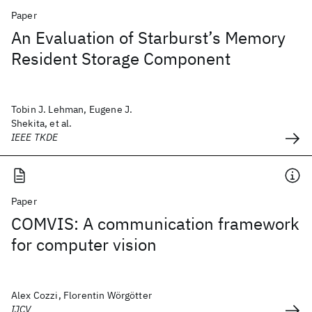
Paper
An Evaluation of Starburst’s Memory
Resident Storage Component
Tobin J. Lehman, Eugene J.
Shekita, et al.
IEEE TKDE
Paper
COMVIS: A communication framework
for computer vision
Alex Cozzi, Florentin Wörgötter
IJCV