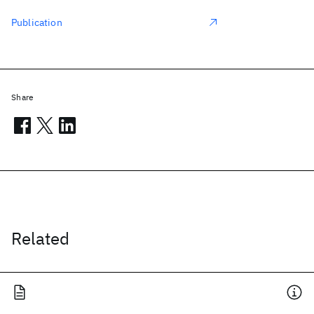
Publication
Share
Related