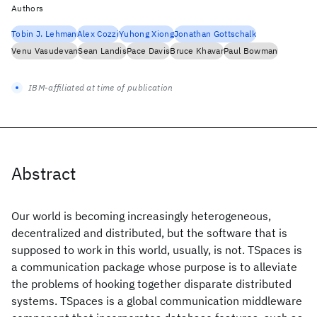
Authors
Tobin J. Lehman
Alex Cozzi
Yuhong Xiong
Jonathan Gottschalk
Venu Vasudevan
Sean Landis
Pace Davis
Bruce Khavar
Paul Bowman
IBM-affiliated at time of publication
Abstract
Our world is becoming increasingly heterogeneous,
decentralized and distributed, but the software that is
supposed to work in this world, usually, is not. TSpaces is
a communication package whose purpose is to alleviate
the problems of hooking together disparate distributed
systems. TSpaces is a global communication middleware