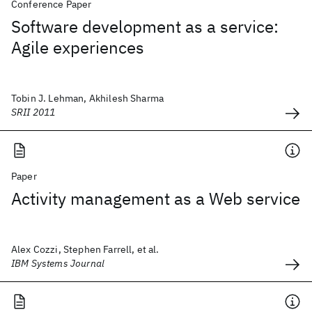
Conference Paper
Software development as a service:
Agile experiences
Tobin J. Lehman, Akhilesh Sharma
SRII 2011
Paper
Activity management as a Web service
Alex Cozzi, Stephen Farrell, et al.
IBM Systems Journal