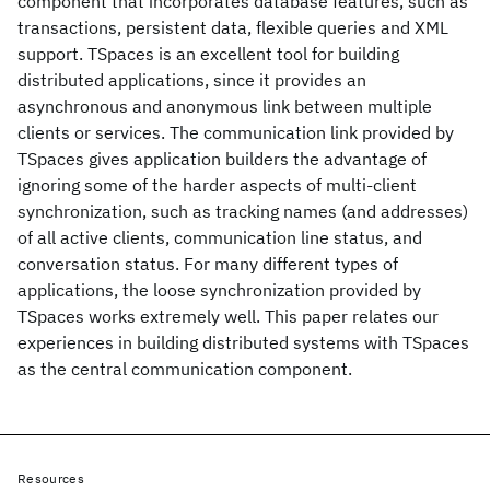
component that incorporates database features, such as
transactions, persistent data, flexible queries and XML
support. TSpaces is an excellent tool for building
distributed applications, since it provides an
asynchronous and anonymous link between multiple
clients or services. The communication link provided by
TSpaces gives application builders the advantage of
ignoring some of the harder aspects of multi-client
synchronization, such as tracking names (and addresses)
of all active clients, communication line status, and
conversation status. For many different types of
applications, the loose synchronization provided by
TSpaces works extremely well. This paper relates our
experiences in building distributed systems with TSpaces
as the central communication component.
Resources