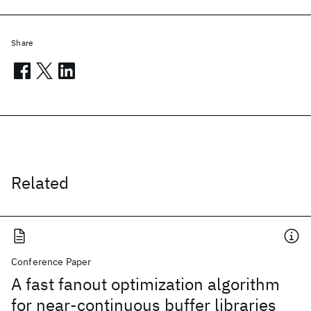
Share
Related
Conference Paper
A fast fanout optimization algorithm
for near-continuous buffer libraries