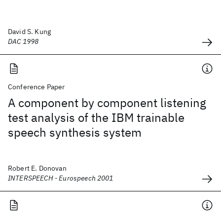
David S. Kung
DAC 1998
Conference Paper
A component by component listening
test analysis of the IBM trainable
speech synthesis system
Robert E. Donovan
INTERSPEECH - Eurospeech 2001