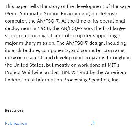
This paper tells the story of the development of the sage
(Semi-Automatic Ground Environment) air-defense
computer, the AN/FSQ-7. At the time of its operational
deployment in 1958, the AN/FSQ-7 was the first large-
scale, realtime digital control computer supporting a
major military mission. The AN/FSQ-7 design, including
its architecture, components, and computer programs,
drew on research and development programs throughout
the United States, but mostly on work done at MIT’s
Project Whirlwind and at IBM. © 1983 by the American
Federation of Information Processing Societies, Inc.
Resources
Publication