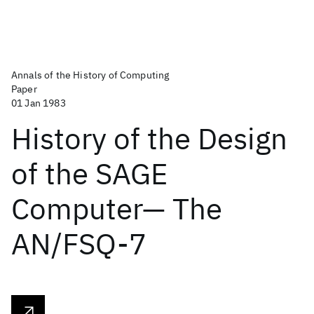
Annals of the History of Computing
Paper
01 Jan 1983
History of the Design
of the SAGE
Computer— The
AN/FSQ-7