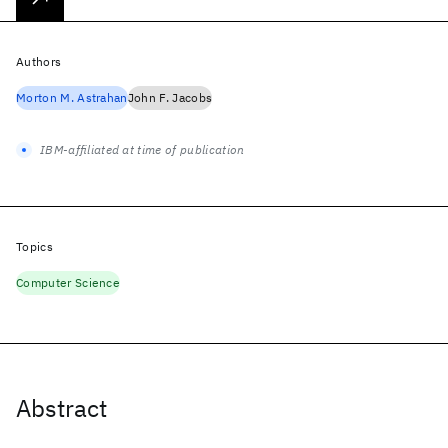
Authors
Morton M. Astrahan
John F. Jacobs
IBM-affiliated at time of publication
Topics
Computer Science
Abstract