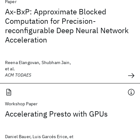
Paper
Ax-BxP: Approximate Blocked
Computation for Precision-
reconfigurable Deep Neural Network
Acceleration
Reena Elangovan, Shubham Jain,
et al.
ACM TODAES
Workshop Paper
Accelerating Presto with GPUs
Daniel Bauer, Luis Garcés Erice, et