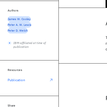
Authors
James W. Cooley
Peter A. W. Lewis
Peter D. Welch
IBM-affiliated at time of
publication
Resources
Publication
Share