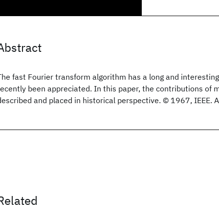
Abstract
The fast Fourier transform algorithm has a long and interesting
recently been appreciated. In this paper, the contributions of 
described and placed in historical perspective. © 1967, IEEE. Al
Related