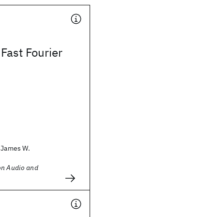
 Fast Fourier
, James W.
on Audio and