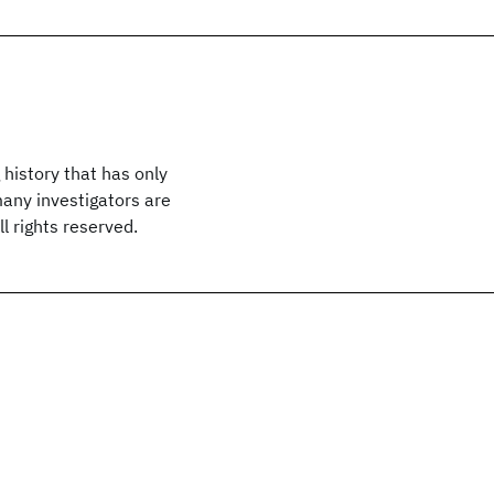
 history that has only
many investigators are
l rights reserved.