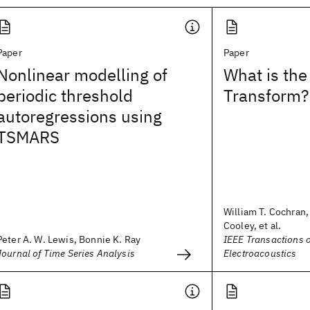
Paper
Paper
Nonlinear modelling of
What is the
periodic threshold
Transform?
autoregressions using
TSMARS
William T. Cochran
Cooley, et al.
Peter A. W. Lewis, Bonnie K. Ray
IEEE Transactions 
Journal of Time Series Analysis
Electroacoustics