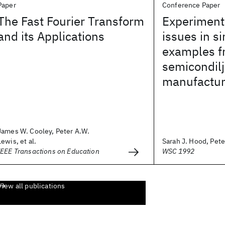
Paper
Conference Paper
The Fast Fourier Transform
Experiment
and its Applications
issues in si
examples f
semicondilj
manufactur
James W. Cooley, Peter A.W.
Lewis, et al.
Sarah J. Hood, Pete
IEEE Transactions on Education
WSC 1992
View all publications