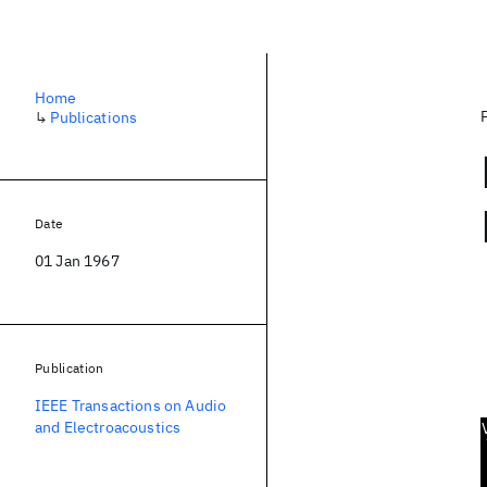
Home
↳
Publications
Date
01 Jan 1967
Publication
IEEE Transactions on Audio
and Electroacoustics