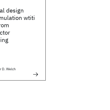
al design
mulation wtiti
rom
ctor
ing
r D. Welch