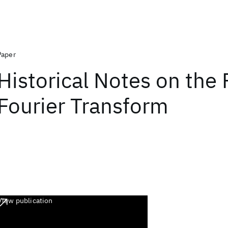
Paper
Historical Notes on the 
Fourier Transform
View publication