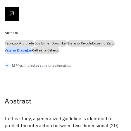
Authors
Fabrizio Arciprete
Jos Emiel Boschker
Stefano Cecchi
Eugenio Zallo
Valeria Bragaglia
Raffaella Calarco
IBM-affiliated at time of publication
Abstract
In this study, a generalized guideline is identified to
predict the interaction between two-dimensional (2D)