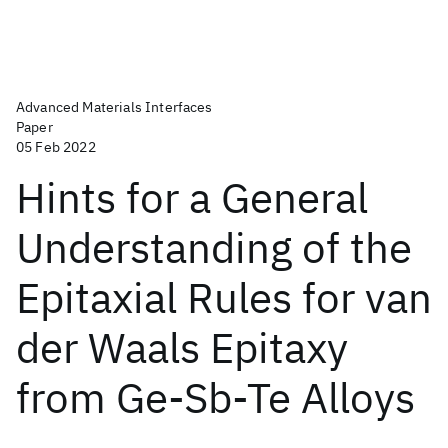
Advanced Materials Interfaces
Paper
05 Feb 2022
Hints for a General
Understanding of the
Epitaxial Rules for van
der Waals Epitaxy
from Ge-Sb-Te Alloys