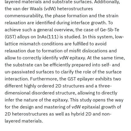
layered materials and substrate surfaces. Additionally,
the van der Waals (vdW) heterostructures
commensurability, the phase formation and the strain
relaxation are identified during interface growth. To
achieve such a general overview, the case of Ge-Sb-Te
(GST) alloys on InAs(111) is studied. In this system, low-
lattice mismatch conditions are fulfilled to avoid
relaxation due to formation of misfit dislocations and
allow to correctly identify vdW epitaxy. At the same time,
the substrate can be efficiently prepared into self- and
un-passivated surfaces to clarify the role of the surface
interaction. Furthermore, the GST epilayer exhibits two
different highly ordered 2D structures and a three-
dimensional disordered structure, allowing to directly
infer the nature of the epitaxy. This study opens the way
for the design and mastering of vdW epitaxial growth of
2D heterostructures as well as hybrid 2D and non-
layered materials.