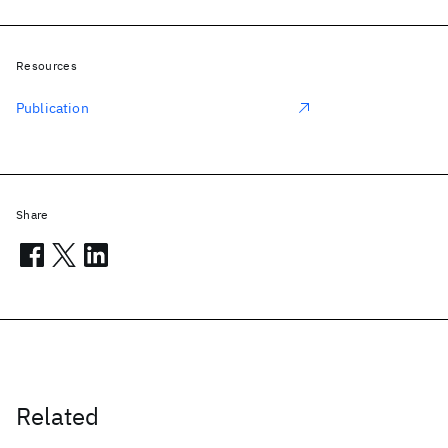
Resources
Publication
Share
Related