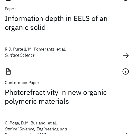
Paper
Information depth in EELS of an
organic solid
R.J. Purtell, M. Pomerantz, et al.
Surface Science
Conference Paper
Photorefractivity in new organic
polymeric materials
C. Poga, D.M. Burland, et al.
Optical Science, Engineering and