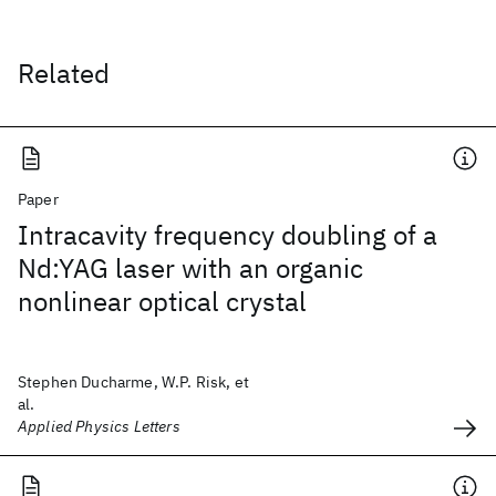
Related
Paper
Intracavity frequency doubling of a
Nd:YAG laser with an organic
nonlinear optical crystal
Stephen Ducharme, W.P. Risk, et
al.
Applied Physics Letters