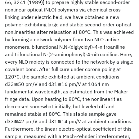
66, 3241 (1989)] to prepare highly stable second-order
nonlinear optical (NLO) polymers via chemical cross-
linking under electric field, we have obtained a new
polymer exhibiting large and stable second-order optical
nonlinearities after relaxation at 80°C. This was achieved
by forming a network polymer from two NLO-active
monomers, bifunctional N,N-(diglycidyl)-4-nitroaniline
and trifunctional N-(2-aminophenyl)-4-nitroaniline. Here,
every NLO moiety is connected to the network by a single
covalent bond. After full cure under corona poling at
120°C, the sample exhibited at ambient conditions
d33≅50 pm/V and d31≅16 pm/V at 1064 nm
fundamental wavelength, as estimated from the Maker
fringe data. Upon heating to 80°C, the nonlinearities
decreased somewhat initially, but leveled off and
remained stable at 80°C. This stable sample gave
d33≅42 pm/V and d31≅14 pm/V at ambient conditions.
Furthermore, the linear electro-optical coefficient of this
sample, measured with a Mach-Zehnder interferometer,