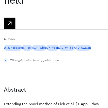
Authors
D. Jungbauer
B. Reck
R.J. Twieg
D.Y. Yoon
C.G. Willson
J.D. Swalen
IBM-affiliated at time of publication
Abstract
Extending the novel method of Eich et al. [J. Appl. Phys.