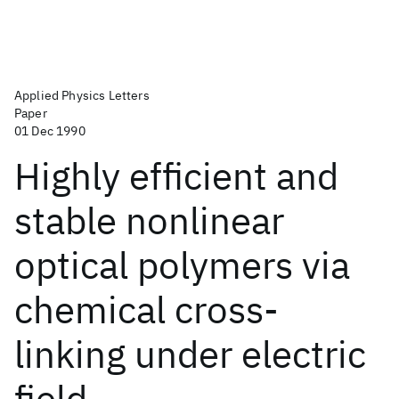
Applied Physics Letters
Paper
01 Dec 1990
Highly efficient and
stable nonlinear
optical polymers via
chemical cross-
linking under electric
field