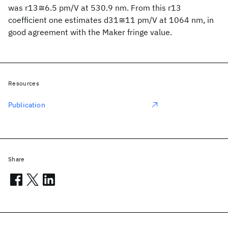
was r13≅6.5 pm/V at 530.9 nm. From this r13
coefficient one estimates d31≅11 pm/V at 1064 nm, in
good agreement with the Maker fringe value.
Resources
Publication
Share