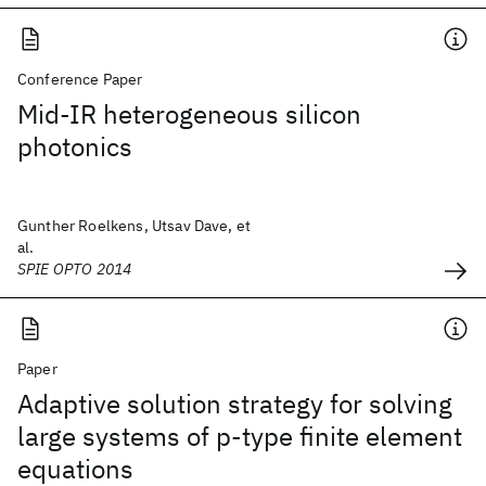
Conference Paper
Mid-IR heterogeneous silicon
photonics
Gunther Roelkens, Utsav Dave, et
al.
SPIE OPTO 2014
Paper
Adaptive solution strategy for solving
large systems of p‐type finite element
equations