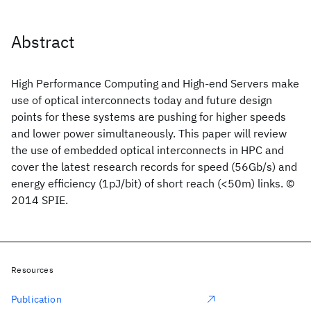
Abstract
High Performance Computing and High-end Servers make
use of optical interconnects today and future design
points for these systems are pushing for higher speeds
and lower power simultaneously. This paper will review
the use of embedded optical interconnects in HPC and
cover the latest research records for speed (56Gb/s) and
energy efficiency (1pJ/bit) of short reach (<50m) links. ©
2014 SPIE.
Resources
Publication