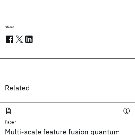
Share
Related
Paper
Multi-scale feature fusion quantum