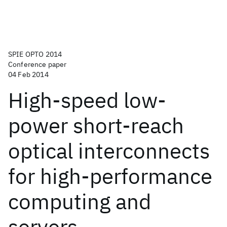
SPIE OPTO 2014
Conference paper
04 Feb 2014
High-speed low-
power short-reach
optical interconnects
for high-performance
computing and
servers