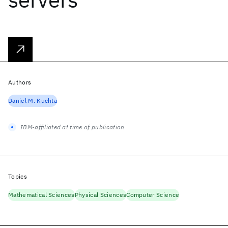
Authors
Daniel M. Kuchta
IBM-affiliated at time of publication
Topics
Mathematical Sciences
Physical Sciences
Computer Science