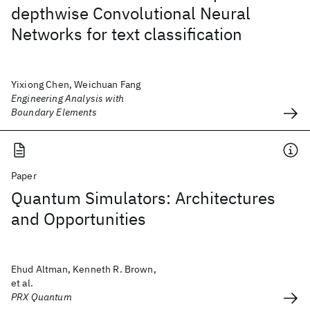
depthwise Convolutional Neural
Networks for text classification
Yixiong Chen, Weichuan Fang
Engineering Analysis with
Boundary Elements
Paper
Quantum Simulators: Architectures
and Opportunities
Ehud Altman, Kenneth R. Brown,
et al.
PRX Quantum