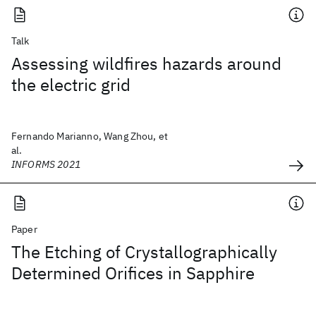
Talk
Assessing wildfires hazards around
the electric grid
Fernando Marianno, Wang Zhou, et
al.
INFORMS 2021
Paper
The Etching of Crystallographically
Determined Orifices in Sapphire