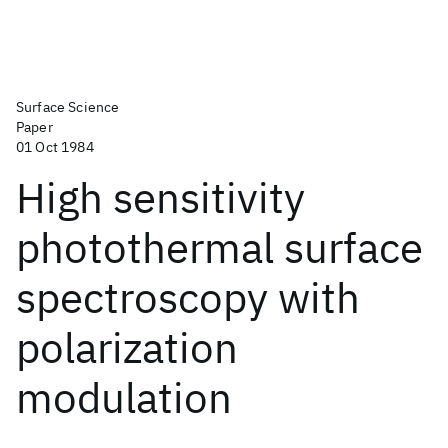
Surface Science
Paper
01 Oct 1984
High sensitivity
photothermal surface
spectroscopy with
polarization
modulation