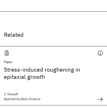
Related
Paper
Stress-induced roughening in
epitaxial growth
J. Tersoff
Applied Surface Science