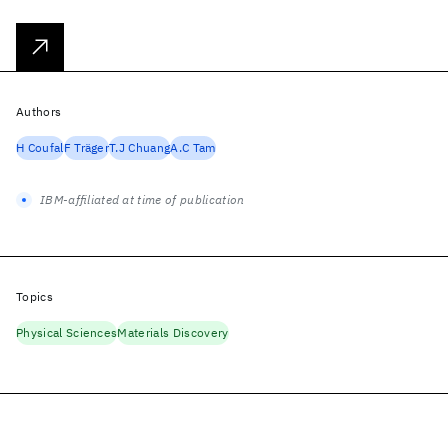
Authors
H Coufal
F Träger
T.J Chuang
A.C Tam
IBM-affiliated at time of publication
Topics
Physical Sciences
Materials Discovery