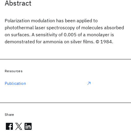
Abstract
Polarization modulation has been applied to
photothermal laser spectroscopy of molecules absorbed
on surfaces. A sensitivity of 0.005 of a monolayer is
demonstrated for ammonia on silver films. © 1984.
Resources
Publication
Share