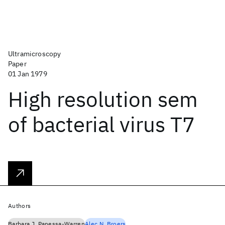
Ultramicroscopy
Paper
01 Jan 1979
High resolution sem
of bacterial virus T7
Authors
Barbara J. Panessa-Warren
Alec N. Broers