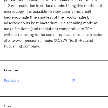
1-2 nm resolution in surface mode. Using this method of
microscopy, it is possible to view clearly this small
bacteriophage (the smallest of the T-coliphages),
adsorbed to its host bacterium, in a scanning mode at
magnifications (and resolution) comparable to TEM
without resorting to the use of replicas, or reconstruction
of a two-dimensional image. © 1979 North-Holland
Publishing Company.
Resources
Publication
Share