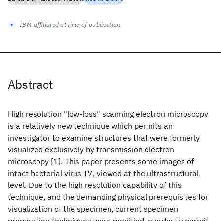
IBM-affiliated at time of publication
Abstract
High resolution "low-loss" scanning electron microscopy
is a relatively new technique which permits an
investigator to examine structures that were formerly
visualized exclusively by transmission electron
microscopy [1]. This paper presents some images of
intact bacterial virus T7, viewed at the ultrastructural
level. Due to the high resolution capability of this
technique, and the demanding physical prerequisites for
visualization of the specimen, current specimen
preparation techniques were modified in order to permit