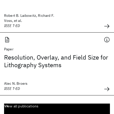
Robert B. Laibowitz, Richard F.
Voss, et al.
IEEE T-ED
Paper
Resolution, Overlay, and Field Size for
Lithography Systems
Alec N. Broers
IEEE T-ED
View all publications