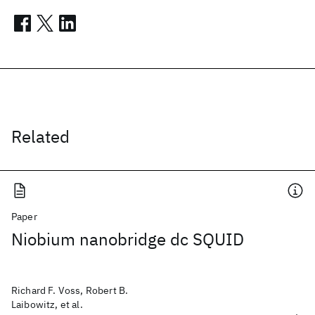
Related
Paper
Niobium nanobridge dc SQUID
Richard F. Voss, Robert B.
Laibowitz, et al.