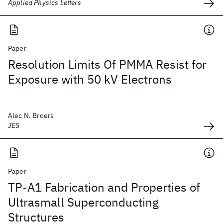
Applied Physics Letters
Paper
Resolution Limits Of PMMA Resist for
Exposure with 50 kV Electrons
Alec N. Broers
JES
Paper
TP-A1 Fabrication and Properties of
Ultrasmall Superconducting
Structures