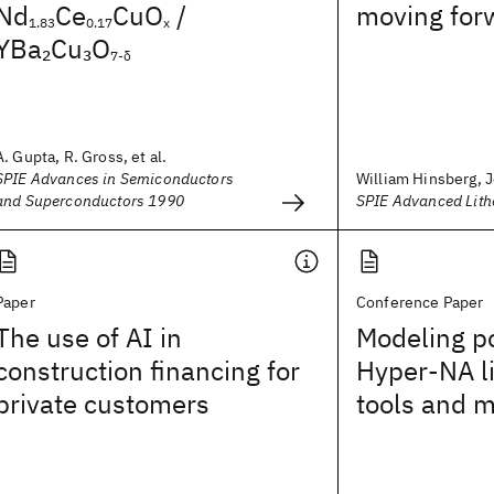
Nd
Ce
CuO
/
moving for
1.83
0.17
x
YBa
Cu
O
2
3
7-δ
A. Gupta, R. Gross, et al.
SPIE Advances in Semiconductors
William Hinsberg, J
and Superconductors 1990
SPIE Advanced Lit
Paper
Conference Paper
The use of AI in
Modeling po
construction financing for
Hyper-NA l
private customers
tools and 