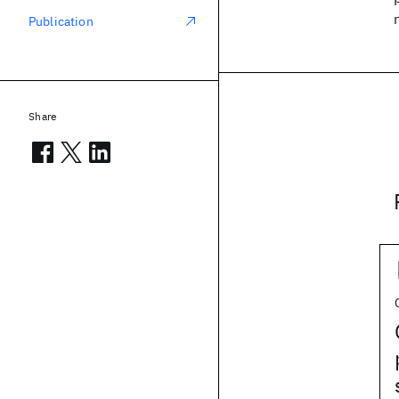
Publication
Share