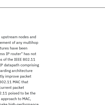
om upstream nodes and
lement of any multihop
ctures have been
ess IP router" has not
ns of the IEEE 802.11
 IP datapath comprising
warding architecture
ntly improve packet
 802.11 MAC that
current packet
2.11 poised to be the
d approach to MAC,
o make high-performance