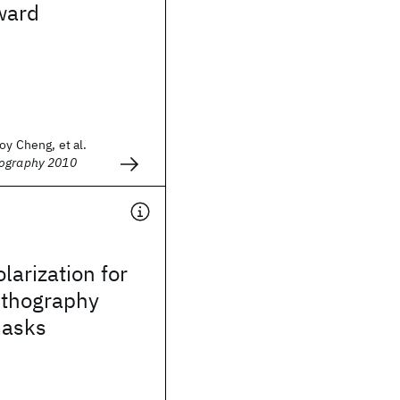
ward
oy Cheng, et al.
hography 2010
larization for
ithography
masks