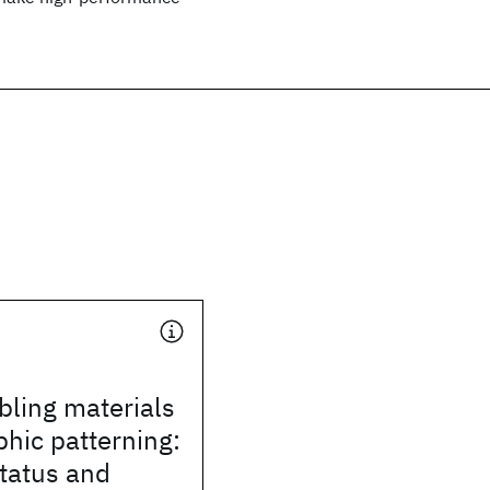
bling materials
phic patterning:
tatus and