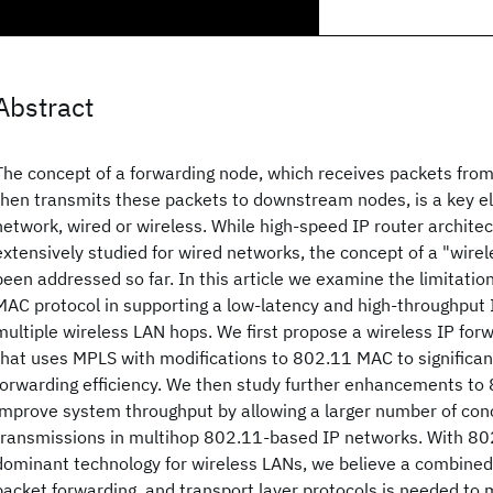
Abstract
The concept of a forwarding node, which receives packets fr
then transmits these packets to downstream nodes, is a key e
network, wired or wireless. While high-speed IP router archite
extensively studied for wired networks, the concept of a "wirel
been addressed so far. In this article we examine the limitatio
MAC protocol in supporting a low-latency and high-throughput
multiple wireless LAN hops. We first propose a wireless IP for
that uses MPLS with modifications to 802.11 MAC to significa
forwarding efficiency. We then study further enhancements to
improve system throughput by allowing a larger number of con
transmissions in multihop 802.11-based IP networks. With 80
dominant technology for wireless LANs, we believe a combine
packet forwarding, and transport layer protocols is needed t