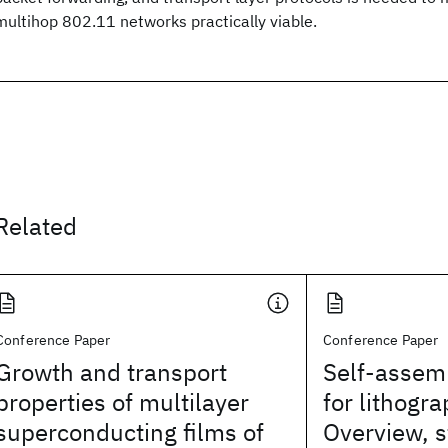
multihop 802.11 networks practically viable.
Related
Conference Paper
Conference Paper
Growth and transport
Self-assem
properties of multilayer
for lithogra
superconducting films of
Overview, s