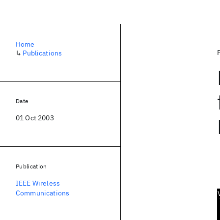
Home
↳
Publications
Date
01 Oct 2003
Publication
IEEE Wireless
Communications