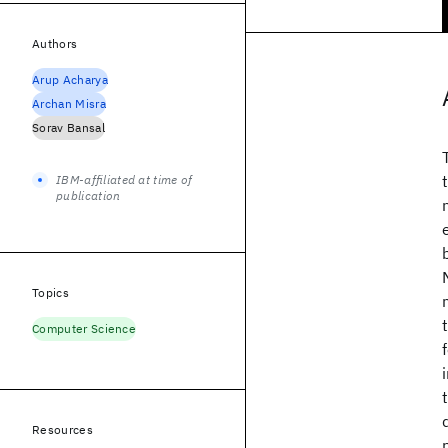
Authors
Arup Acharya
Archan Misra
Sorav Bansal
IBM-affiliated at time of
publication
Topics
Computer Science
Resources