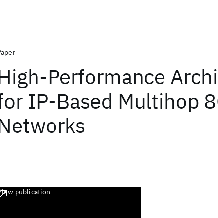
Paper
High-Performance Archi
for IP-Based Multihop 
Networks
View publication