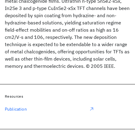
metal chalcogenide films. Ultrathin n-type SnSe2-xSx,
In2Se 3 and p-type CuInSe2-xSx TFT channels have been
deposited by spin coating from hydrazine- and non-
hydrazine-based solutions, yielding saturation regime
field-effect mobilities and on-off ratios as high as 16
cm2/V-s and 106, respectively. The new deposition
technique is expected to be extendable to a wider range
of metal chalcogenides, offering opportunities for TFTs as
well as other thin-film devices, including solar cells,
memory and thermoelectric devices. © 2005 IEEE.
Resources
Publication