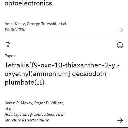
optoelectronics
Amal Kasry, George Tulevski, et al.
IVESC 2010
Paper
Tetrakis[(9-oxo-10-thiaxanthen-2-yl-
oxyethyl)ammonium] decaiodotri-
plumbate(II)
Karen R. Maxcy, Roger D. Willett,
et al.
Acta Crystallographica Section E:
Structure Reports Online