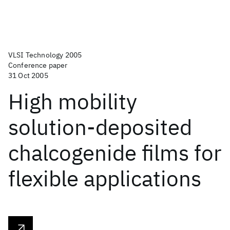
VLSI Technology 2005
Conference paper
31 Oct 2005
High mobility
solution-deposited
chalcogenide films for
flexible applications