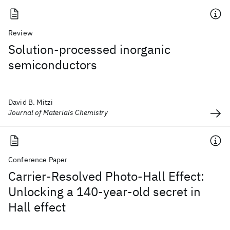
Review
Solution-processed inorganic
semiconductors
David B. Mitzi
Journal of Materials Chemistry
Conference Paper
Carrier-Resolved Photo-Hall Effect:
Unlocking a 140-year-old secret in
Hall effect