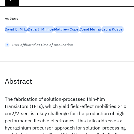
Authors
David B. Mitzi
Delia J. Milliron
Matthew Copel
Conal Murray
Laura Kosbar
IBM-affiliated at time of publication
Abstract
The fabrication of solution-processed thin-film
transistors (TFTs), which yield field-effect mobilities >10
cm2/V-sec, is a key challenge for the production of high-
performance flexible electronics. This talk addresses a
hydrazinium precursor approach for solution-processing