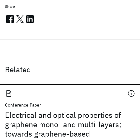
Share
Related
Conference Paper
Electrical and optical properties of
graphene mono- and multi-layers;
towards graphene-based