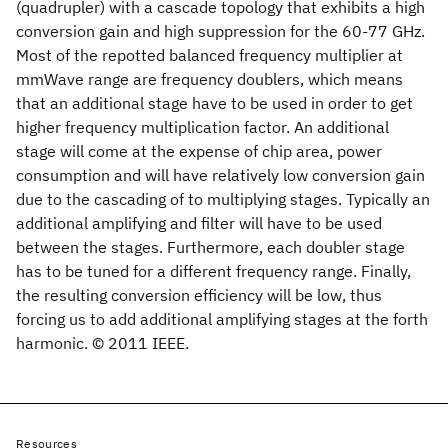
(quadrupler) with a cascade topology that exhibits a high
conversion gain and high suppression for the 60-77 GHz.
Most of the repotted balanced frequency multiplier at
mmWave range are frequency doublers, which means
that an additional stage have to be used in order to get
higher frequency multiplication factor. An additional
stage will come at the expense of chip area, power
consumption and will have relatively low conversion gain
due to the cascading of to multiplying stages. Typically an
additional amplifying and filter will have to be used
between the stages. Furthermore, each doubler stage
has to be tuned for a different frequency range. Finally,
the resulting conversion efficiency will be low, thus
forcing us to add additional amplifying stages at the forth
harmonic. © 2011 IEEE.
Resources