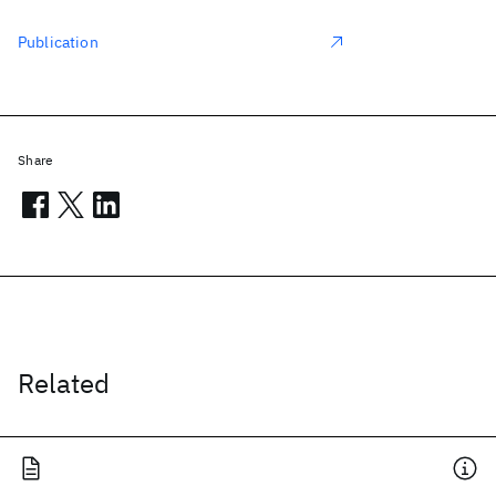
Publication
Share
Related