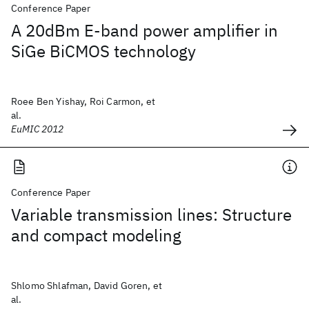
Conference Paper
A 20dBm E-band power amplifier in
SiGe BiCMOS technology
Roee Ben Yishay, Roi Carmon, et
al.
EuMIC 2012
Conference Paper
Variable transmission lines: Structure
and compact modeling
Shlomo Shlafman, David Goren, et
al.