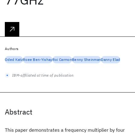
Authors
Oded Katz
Roee Ben-Yishay
Roi Carmon
Benny Sheinman
Danny Elad
IBM-affiliated at time of publication
Abstract
This paper demonstrates a frequency multiplier by four