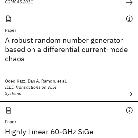
COMCAS 2011
Paper
A robust random number generator
based on a differential current-mode
chaos
Oded Katz, Dan A. Ramon, et al.
IEEE Transactions on VLSI
Systems
Paper
Highly Linear 60-GHz SiGe