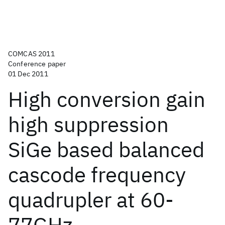
COMCAS 2011
Conference paper
01 Dec 2011
High conversion gain
high suppression
SiGe based balanced
cascode frequency
quadrupler at 60-
77GHz