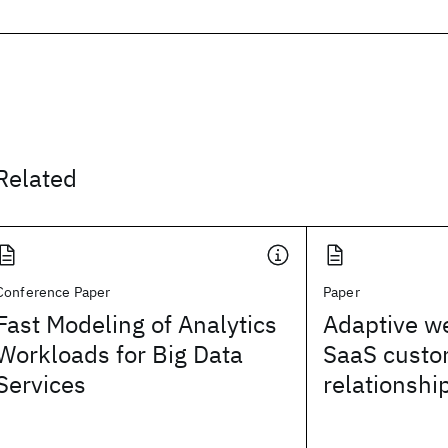
Related
Conference Paper
Paper
Fast Modeling of Analytics
Adaptive we
Workloads for Big Data
SaaS custo
Services
relationsh