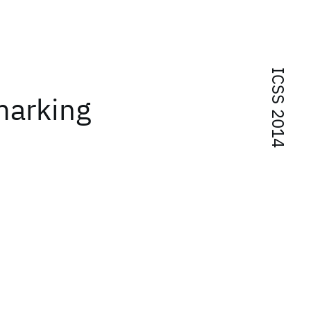
ICSS 2014
marking