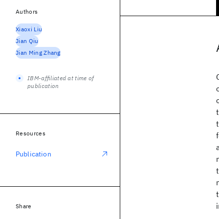
Authors
Xiaoxi Liu
Jian Qiu
Jian Ming Zhang
IBM-affiliated at time of
publication
Resources
Publication
Share