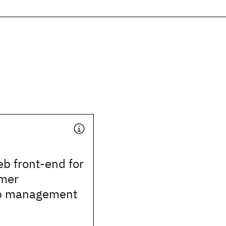
b front-end for
mer
ip management