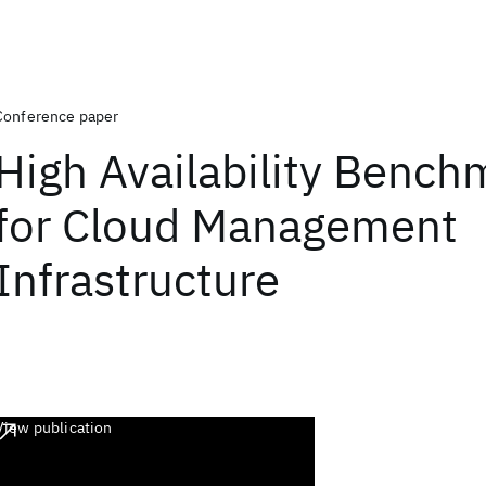
Conference paper
High Availability Bench
for Cloud Management
Infrastructure
View publication