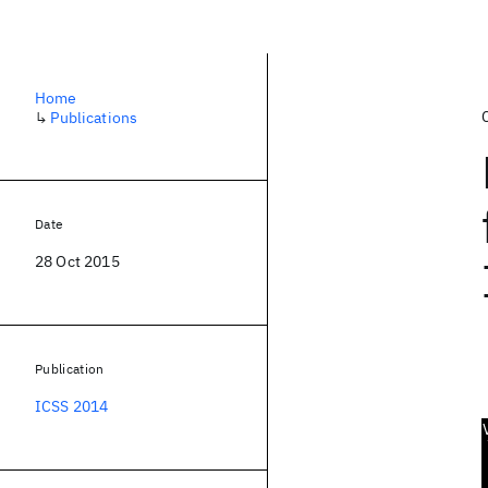
Home
↳
Publications
Date
28 Oct 2015
Publication
ICSS 2014