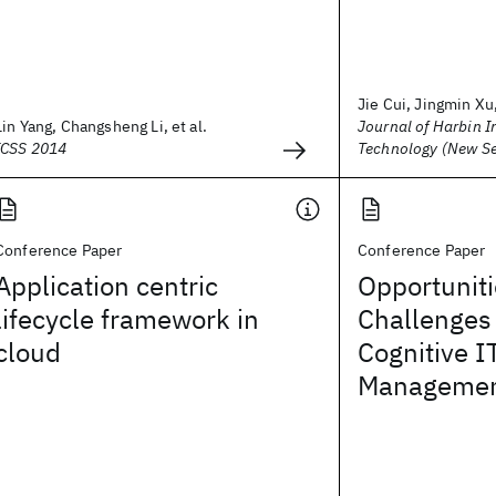
Jie Cui, Jingmin Xu,
Lin Yang, Changsheng Li, et al.
Journal of Harbin In
ICSS 2014
Technology (New Se
Conference Paper
Conference Paper
Application centric
Opportunit
lifecycle framework in
Challenges
cloud
Cognitive I
Management