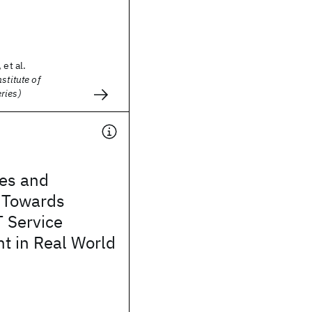
 et al.
stitute of
ries)
ies and
 Towards
T Service
 in Real World