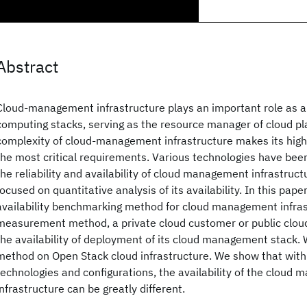
Abstract
Cloud-management infrastructure plays an important role as a 
computing stacks, serving as the resource manager of cloud pl
complexity of cloud-management infrastructure makes its high a
the most critical requirements. Various technologies have bee
the reliability and availability of cloud management infrastruct
focused on quantitative analysis of its availability. In this pap
availability benchmarking method for cloud management infras
measurement method, a private cloud customer or public clou
the availability of deployment of its cloud management stack.
method on Open Stack cloud infrastructure. We show that with
technologies and configurations, the availability of the cloud
infrastructure can be greatly different.