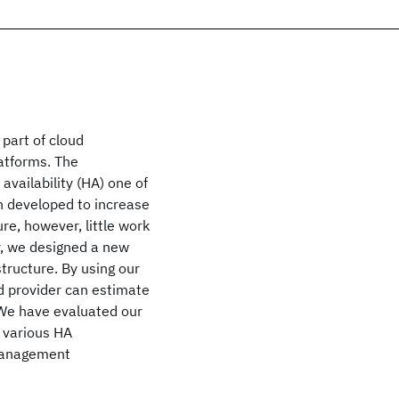
part of cloud
atforms. The
vailability (HA) one of
n developed to increase
ure, however, little work
er, we designed a new
tructure. By using our
d provider can estimate
 We have evaluated our
 various HA
 management