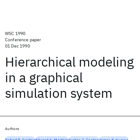
WSC 1990
Conference paper
01 Dec 1990
Hierarchical modeling
in a graphical
simulation system
Authors
Robert F. Gordon
Edward A. MacNair
Kurtiss J. Gordon
James F. Kurose