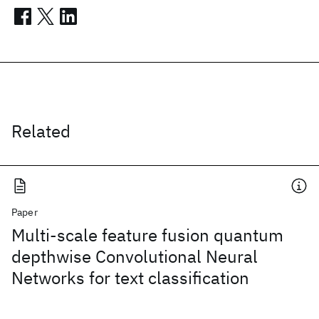
Related
Paper
Multi-scale feature fusion quantum
depthwise Convolutional Neural
Networks for text classification