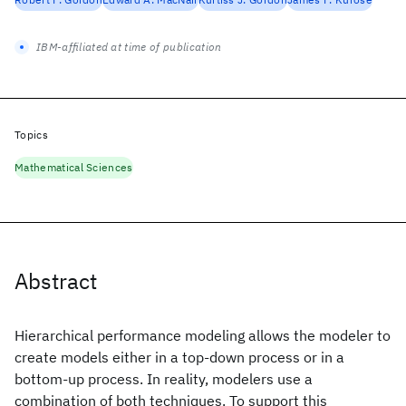
IBM-affiliated at time of publication
Topics
Mathematical Sciences
Abstract
Hierarchical performance modeling allows the modeler to
create models either in a top-down process or in a
bottom-up process. In reality, modelers use a
combination of both techniques. To support this