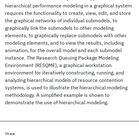
hierarchical performance modeling in a graphical system
requires the functionality to create, view, edit, and store
the graphical networks of individual submodels, to
graphically link the submodels to other modeling
elements, to graphically replace submodels with other
modeling elements, and to view the results, including
animation, for the overall model and each submodel
instance. The Research Queuing Package Modeling
Environment (RESQME), a graphical workstation
environment for iteratively constructing, running, and
analyzing hierarchical models of resource contention
systems, is used to illustrate the hierarchical modeling
methodology. A simplified example is shown to
demonstrate the use of hierarchical modeling.
Share