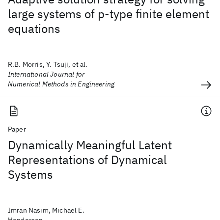
large systems of p‐type finite element
equations
R.B. Morris, Y. Tsuji, et al.
International Journal for
Numerical Methods in Engineering
Paper
Dynamically Meaningful Latent
Representations of Dynamical
Systems
Imran Nasim, Michael E.