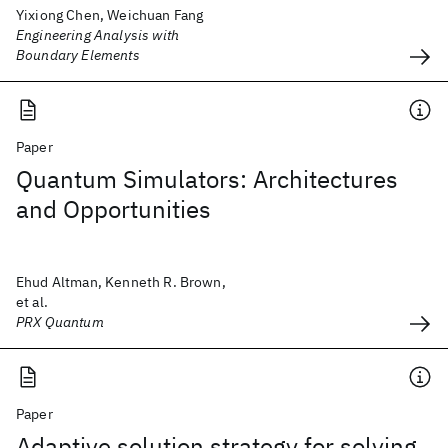
Yixiong Chen, Weichuan Fang
Engineering Analysis with
Boundary Elements
Paper
Quantum Simulators: Architectures
and Opportunities
Ehud Altman, Kenneth R. Brown,
et al.
PRX Quantum
Paper
Adaptive solution strategy for solving