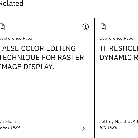
Related
Conference Paper
Conference Paper
FALSE COLOR EDITING
THRESHOL
TECHNIQUE FOR RASTER
DYNAMIC 
IMAGE DISPLAY.
Uri Shani
Jeffrey M. Jaffe, Ad
IEEEI 1984
ICC 1985