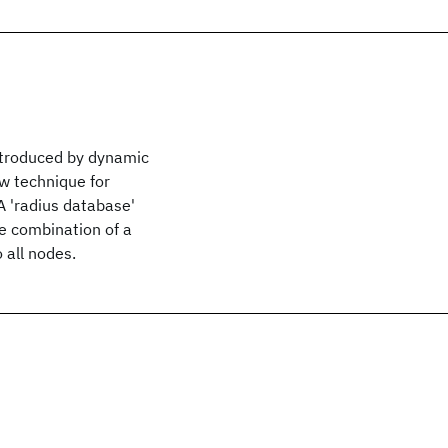
introduced by dynamic
w technique for
 A 'radius database'
e combination of a
 all nodes.