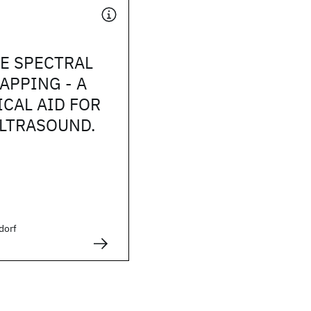
E SPECTRAL
APPING - A
CAL AID FOR
LTRASOUND.
dorf