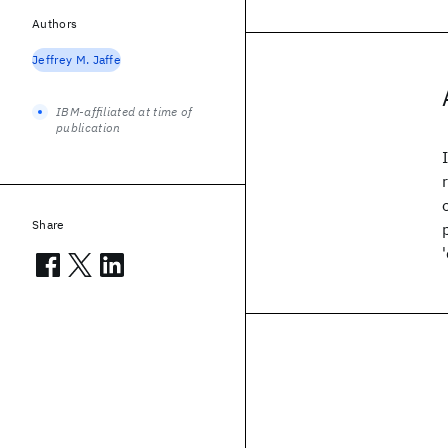
Authors
Jeffrey M. Jaffe
IBM-affiliated at time of
publication
Share