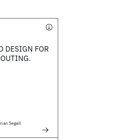
D DESIGN FOR
ROUTING.
rian Segall