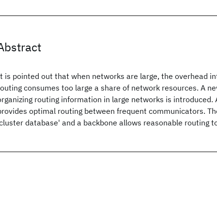
Abstract
It is pointed out that when networks are large, the overhead 
routing consumes too large a share of network resources. A ne
organizing routing information in large networks is introduced.
provides optimal routing between frequent communicators. Th
'cluster database' and a backbone allows reasonable routing to