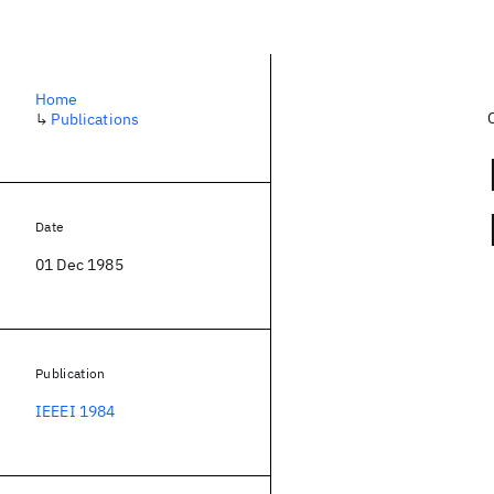
Home
↳
Publications
Date
01 Dec 1985
Publication
IEEEI 1984