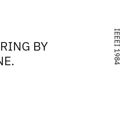
IEEEI 1984
RING BY
NE.