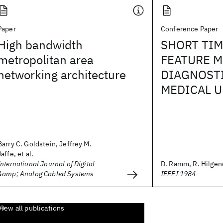
Paper
Conference Paper
High bandwidth
SHORT TIM
metropolitan area
FEATURE M
networking architecture
DIAGNOSTI
MEDICAL U
Barry C. Goldstein, Jeffrey M.
Jaffe, et al.
International Journal of Digital
D. Ramm, R. Hilgen
&amp; Analog Cabled Systems
IEEEI 1984
View all publications