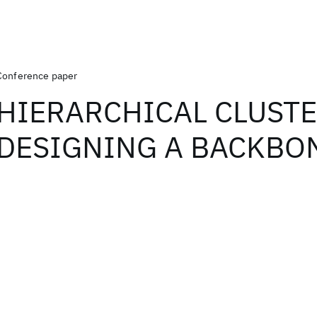
Conference paper
HIERARCHICAL CLUSTE
DESIGNING A BACKBO