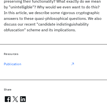
preserving their functionality? What exactly do we mean
by "unintelligible"? Why would we even want to do this?
In this article, we describe some rigorous cryptographic
answers to these quasi-philosophical questions. We also
discuss our recent "candidate indistinguishability
obfuscation" scheme and its implications.
Resources
Publication
Share