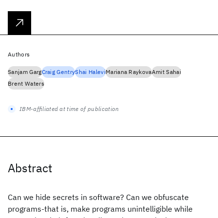
Authors
Sanjam Garg
Craig Gentry
Shai Halevi
Mariana Raykova
Amit Sahai
Brent Waters
IBM-affiliated at time of publication
Abstract
Can we hide secrets in software? Can we obfuscate
programs-that is, make programs unintelligible while