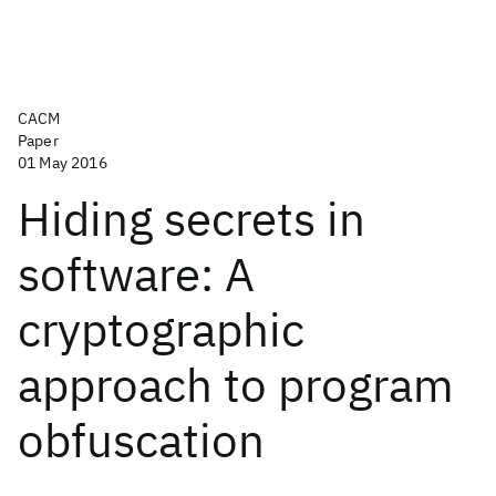
CACM
Paper
01 May 2016
Hiding secrets in
software: A
cryptographic
approach to program
obfuscation