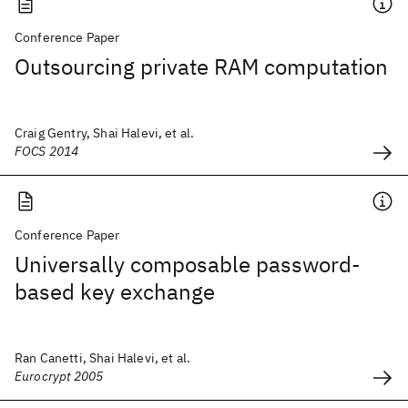
Conference Paper
Outsourcing private RAM computation
Craig Gentry, Shai Halevi, et al.
FOCS 2014
Conference Paper
Universally composable password-
based key exchange
Ran Canetti, Shai Halevi, et al.
Eurocrypt 2005