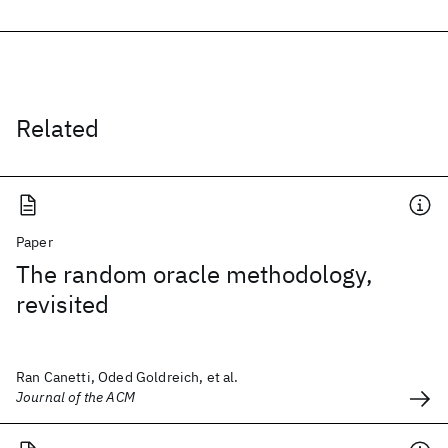
Related
Paper
The random oracle methodology,
revisited
Ran Canetti, Oded Goldreich, et al.
Journal of the ACM