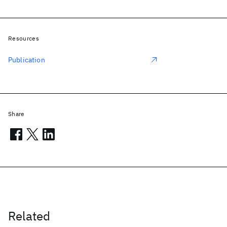
Resources
Publication
Share
Related