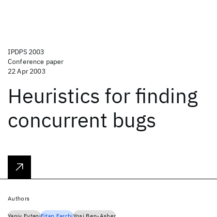
IPDPS 2003
Conference paper
22 Apr 2003
Heuristics for finding
concurrent bugs
Authors
Yaniv Eytani
Eitan Farchi
Yosi Ben-Asher