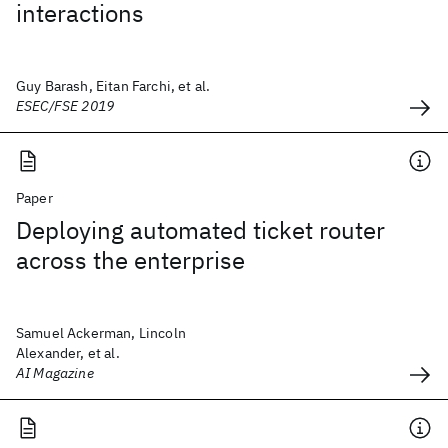
interactions
Guy Barash, Eitan Farchi, et al.
ESEC/FSE 2019
Paper
Deploying automated ticket router
across the enterprise
Samuel Ackerman, Lincoln
Alexander, et al.
AI Magazine