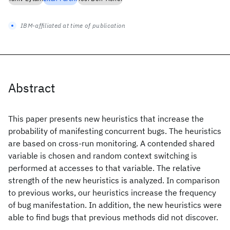
IBM-affiliated at time of publication
Abstract
This paper presents new heuristics that increase the
probability of manifesting concurrent bugs. The heuristics
are based on cross-run monitoring. A contended shared
variable is chosen and random context switching is
performed at accesses to that variable. The relative
strength of the new heuristics is analyzed. In comparison
to previous works, our heuristics increase the frequency
of bug manifestation. In addition, the new heuristics were
able to find bugs that previous methods did not discover.