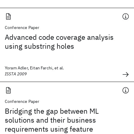
Conference Paper
Advanced code coverage analysis
using substring holes
Yoram Adler, Eitan Farchi, et al.
ISSTA 2009
Conference Paper
Bridging the gap between ML
solutions and their business
requirements using feature