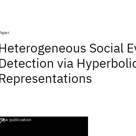
Paper
Heterogeneous Social E
Detection via Hyperboli
Representations
View publication