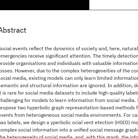
Abstract
Social events reflect the dynamics of society and, here, natura
emergencies receive significant attention. The timely detectio
provide organisations and individuals with valuable informatio
losses. However, due to the complex heterogeneities of the co
social media, existing models can only learn limited informatio
semantic and structural information are ignored. In addition, d
it is rare for social media datasets to include high-quality labe
challenging for models to learn information from social media. 
propose two hyperbolic graph representation-based methods fo
events from heterogeneous social media environments. For ca
has labels, we design a
yperbolic
ocial
vent
etection (HSED) mo
complex social information into a unified social message grap
the heterogeneity of social media, and, with this graph, the inf