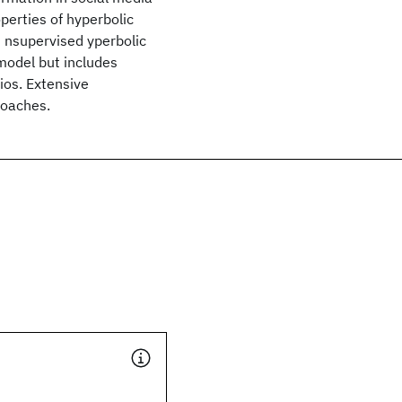
perties of hyperbolic
n
nsupervised
yperbolic
model but includes
ios. Extensive
roaches.