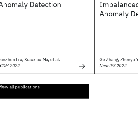
Anomaly Detection
Imbalanced
Anomaly De
Fanzhen Liu, Xiaoxiao Ma, et al.
Ge Zhang, Zhenyu Ya
ICDM 2022
NeurIPS 2022
View all publications