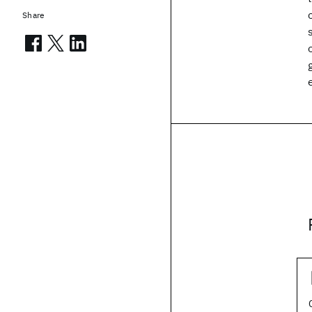
Share