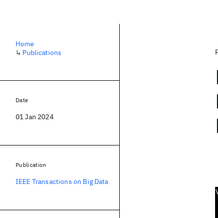
Home
↳
Publications
Date
01 Jan 2024
Publication
IEEE Transactions on Big Data