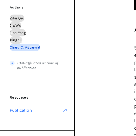
Authors
Zitai Qiu
Jia Wu
Jian Yang
Xing Su
Charu C. Aggarwal
IBM-affiliated at time of
publication
Resources
Publication