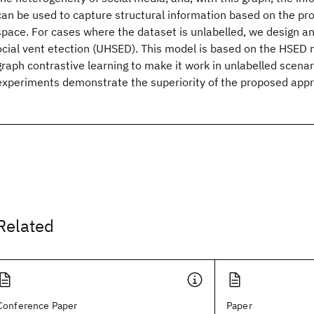
can be used to capture structural information based on the pro
space. For cases where the dataset is unlabelled, we design a
ocial
vent
etection (UHSED). This model is based on the HSED 
graph contrastive learning to make it work in unlabelled scenar
experiments demonstrate the superiority of the proposed app
Related
Conference Paper
Paper