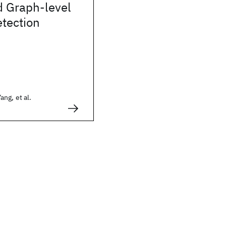
 Graph-level
tection
ng, et al.