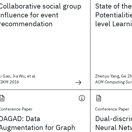
Collaborative social group
State of th
influence for event
Potentialit
recommendation
level Learn
Li Gao, Jia Wu, et al.
Zhenyu Yang, Ge Zha
CIKM 2016
ACM Computing Sur
Conference Paper
Conference Paper
DAGAD: Data
Dual-discr
Augmentation for Graph
Neural Net