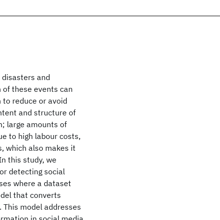
l disasters and
n of these events can
n to reduce or avoid
ntent and structure of
n; large amounts of
ue to high labour costs,
ls, which also makes it
In this study, we
r detecting social
ses where a dataset
del that converts
h. This model addresses
ormation in social media