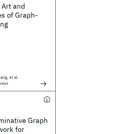
e Art and
ies of Graph-
ing
ng, et al.
veys
iminative Graph
work for