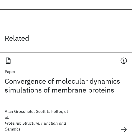
Related
Paper
Convergence of molecular dynamics
simulations of membrane proteins
Alan Grossfield, Scott E. Feller, et
al.
Proteins: Structure, Function and
Genetics