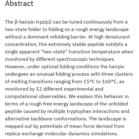
Abstract
The β-hairpin trpzip2 can be tuned continuously from a
two-state folder to folding on a rough energy landscape
without a dominant refolding barrier. At high denaturant
concentration, this extremely stable peptide exhibits a
single apparent "two-state" transition temperature when
monitored by different spectroscopic techniques.
However, under optimal folding conditions the hairpin
undergoes an unusual folding process with three clusters
of melting transitions ranging from 15°C to 160°C, as
monitored by 12 different experimental and
computational observables. We explain this behavior in
terms of a rough free energy landscape of the unfolded
peptide caused by multiple tryptophan interactions and
alternative backbone conformations. The landscape is
mapped out by potentials of mean force derived from
replica-exchange molecular dynamics simulations.