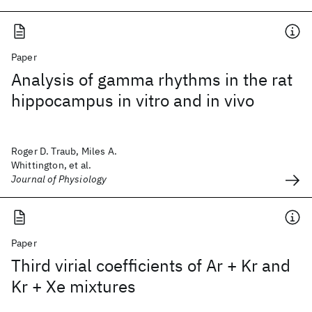
Paper
Analysis of gamma rhythms in the rat
hippocampus in vitro and in vivo
Roger D. Traub, Miles A.
Whittington, et al.
Journal of Physiology
Paper
Third virial coefficients of Ar + Kr and
Kr + Xe mixtures