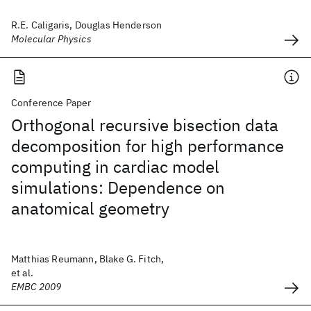
R.E. Caligaris, Douglas Henderson
Molecular Physics
Conference Paper
Orthogonal recursive bisection data
decomposition for high performance
computing in cardiac model
simulations: Dependence on
anatomical geometry
Matthias Reumann, Blake G. Fitch,
et al.
EMBC 2009