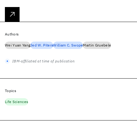
Authors
Wei Yuan Yang
Jed W. Pitera
William C. Swope
Martin Gruebele
IBM-affiliated at time of publication
Topics
Life Sciences