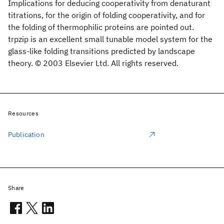
Implications for deducing cooperativity from denaturant
titrations, for the origin of folding cooperativity, and for
the folding of thermophilic proteins are pointed out.
trpzip is an excellent small tunable model system for the
glass-like folding transitions predicted by landscape
theory. © 2003 Elsevier Ltd. All rights reserved.
Resources
Publication
Share