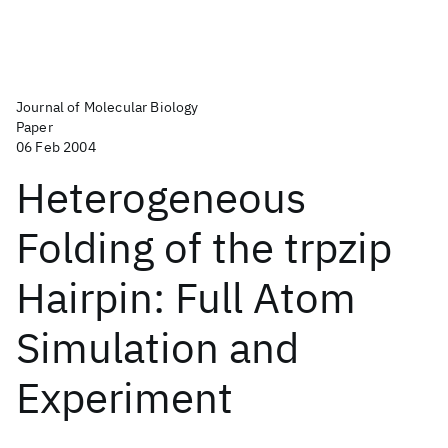
Journal of Molecular Biology
Paper
06 Feb 2004
Heterogeneous
Folding of the trpzip
Hairpin: Full Atom
Simulation and
Experiment