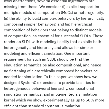
level abstractions, several essential ingredients are
missing from these. We consider (i) explicit support for
multiple models of computation (MoCs) or heterogeneity;
(ii) the ability to build complex behaviors by hierarchically
composing simpler behaviors; and (iii) hierarchical
composition of behaviors that belong to distinct models
of computation, as essential for successful SLDLs. These
render an SLDL with modeling fidelity that exploits both
heterogeneity and hierarchy and allows for simpler
modeling and efficient simulation. One important
requirement for such an SLDL should be that the
simulation semantics be also compositional, and hence
no flattening of hierarchically composed behaviors be
needed for simulation. In this paper we show how we
designed SystemC extensions to provide facilities for
heterogeneous behavioral hierarchy, compositional
simulation semantics, and implemented a simulation
kernel which we show experimentally as up to 50% more
efficient than standard SystemC simulation.