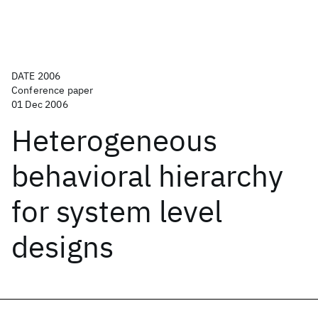
DATE 2006
Conference paper
01 Dec 2006
Heterogeneous
behavioral hierarchy
for system level
designs