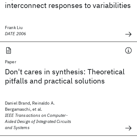
interconnect responses to variabilities
Frank Liu
DATE 2006
Paper
Don't cares in synthesis: Theoretical
pitfalls and practical solutions
Daniel Brand, Reinaldo A.
Bergamaschi, et al.
IEEE Transactions on Computer-
Aided Design of Integrated Circuits
and Systems