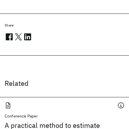
Share
Related
Conference Paper
A practical method to estimate