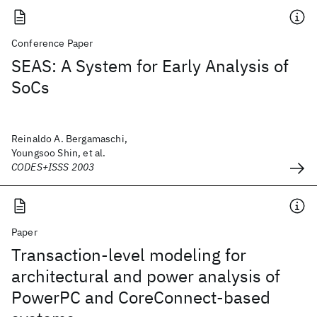
Conference Paper
SEAS: A System for Early Analysis of
SoCs
Reinaldo A. Bergamaschi,
Youngsoo Shin, et al.
CODES+ISSS 2003
Paper
Transaction-level modeling for
architectural and power analysis of
PowerPC and CoreConnect-based