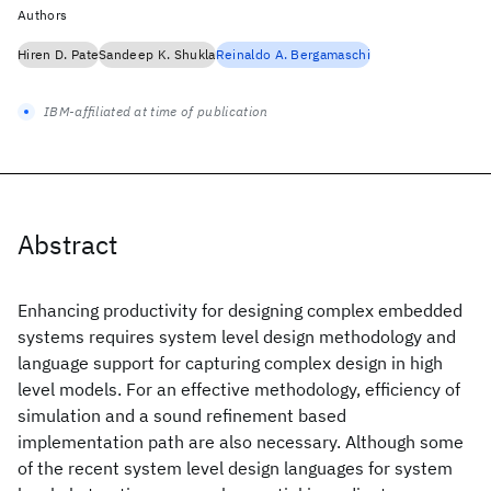
Authors
Hiren D. Pate
Sandeep K. Shukla
Reinaldo A. Bergamaschi
IBM-affiliated at time of publication
Abstract
Enhancing productivity for designing complex embedded
systems requires system level design methodology and
language support for capturing complex design in high
level models. For an effective methodology, efficiency of
simulation and a sound refinement based
implementation path are also necessary. Although some
of the recent system level design languages for system