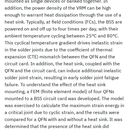
mounted as single devices or banked together. In
addition, the power density of the VRM can be high
enough to warrant heat dissipation through the use of a
heat sink. Typically, at field conditions (FCs), the BSS are
powered on and off up to four times per day, with their
ambient temperature cycling between 25°C and 80°C.
This cyclical temperature gradient drives inelastic strain
in the solder joints due to the coefficient of thermal
expansion (CTE) mismatch between the QFN and the
circuit card. In addition, the heat sink, coupled with the
QFN and the circuit card, can induce additional inelastic
solder joint strain, resulting in early solder joint fatigue
failure. To understand the effect of the heat sink
mounting, a FEM (finite element model) of four QFNs
mounted to a BSS circuit card was developed. The model
was exercised to calculate the maximum strain energy in
a critical joint due to cyclic strain, and the results were
compared for a QFN with and without a heat sink. It was
determined that the presence of the heat sink did