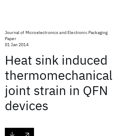
Journal of Microelectronics and Electronic Packaging
Paper
01 Jan 2014
Heat sink induced
thermomechanical
joint strain in QFN
devices