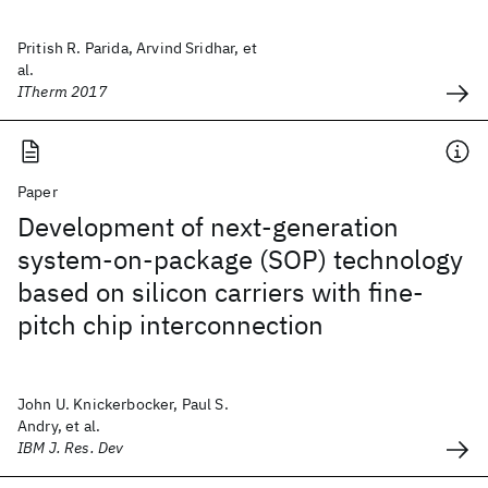
Pritish R. Parida, Arvind Sridhar, et
al.
ITherm 2017
Paper
Development of next-generation
system-on-package (SOP) technology
based on silicon carriers with fine-
pitch chip interconnection
John U. Knickerbocker, Paul S.
Andry, et al.
IBM J. Res. Dev