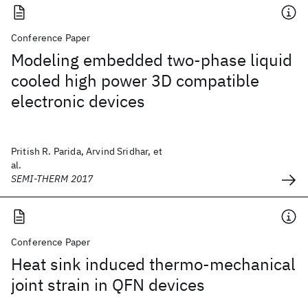
Conference Paper
Modeling embedded two-phase liquid
cooled high power 3D compatible
electronic devices
Pritish R. Parida, Arvind Sridhar, et
al.
SEMI-THERM 2017
Conference Paper
Heat sink induced thermo-mechanical
joint strain in QFN devices