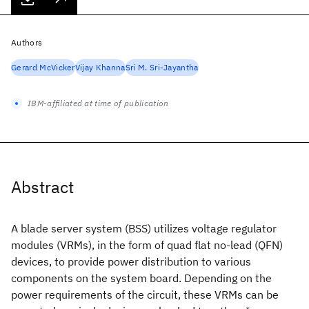
Authors
Gerard McVicker
Vijay Khanna
Sri M. Sri-Jayantha
IBM-affiliated at time of publication
Abstract
A blade server system (BSS) utilizes voltage regulator
modules (VRMs), in the form of quad flat no-lead (QFN)
devices, to provide power distribution to various
components on the system board. Depending on the
power requirements of the circuit, these VRMs can be