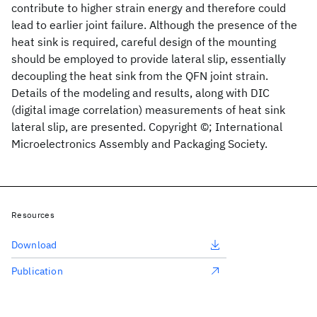
contribute to higher strain energy and therefore could
lead to earlier joint failure. Although the presence of the
heat sink is required, careful design of the mounting
should be employed to provide lateral slip, essentially
decoupling the heat sink from the QFN joint strain.
Details of the modeling and results, along with DIC
(digital image correlation) measurements of heat sink
lateral slip, are presented. Copyright ©; International
Microelectronics Assembly and Packaging Society.
Resources
Download
Publication