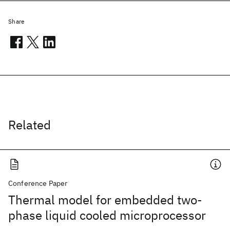
Share
Related
Conference Paper
Thermal model for embedded two-
phase liquid cooled microprocessor