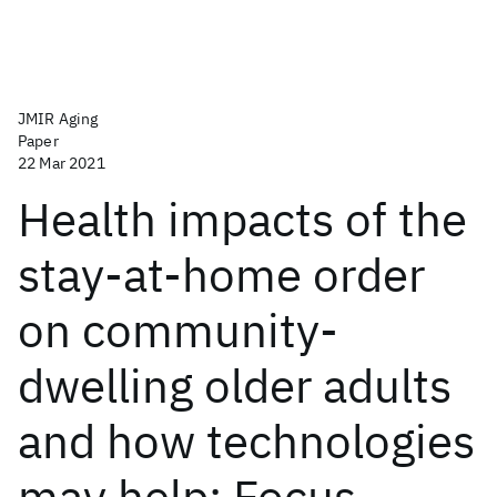
JMIR Aging
Paper
22 Mar 2021
Health impacts of the
stay-at-home order
on community-
dwelling older adults
and how technologies
may help: Focus