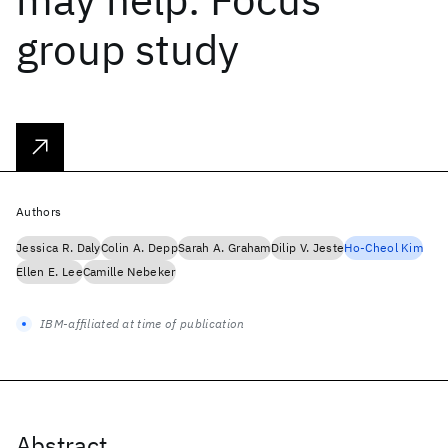
group study
Authors
Jessica R. Daly
Colin A. Depp
Sarah A. Graham
Dilip V. Jeste
Ho-Cheol Kim
Ellen E. Lee
Camille Nebeker
IBM-affiliated at time of publication
Abstract