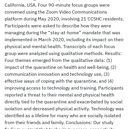
California, USA. Four 90-minute focus groups were
convened using the Zoom Video Communications
platform during May 2020, involving 21 CCSHC residents.
Participants were asked to describe how they were
managing during the “stay-at-home” mandate that was
implemented in March 2020, including its impact on their
physical and mental health. Transcripts of each focus
group were analyzed using qualitative methods. Results:
Four themes emerged from the qualitative data: (1)
impact of the quarantine on health and well-being, (2)
communication innovation and technology use, (3)
effective ways of coping with the quarantine, and (4)
improving access to technology and training. Participants
reported a threat to their mental and physical health
directly tied to the quarantine and exacerbated by social
isolation and decreased physical activity. Technology was
identified as a lifeline for many who are socially isolated
from their friends and family. Conclusions: Our study