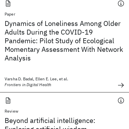
Paper
Dynamics of Loneliness Among Older
Adults During the COVID-19
Pandemic: Pilot Study of Ecological
Momentary Assessment With Network
Analysis
Varsha D. Badal, Ellen E. Lee, et al.
Frontiers in Digital Health
Review
Beyond artificial intelligence: