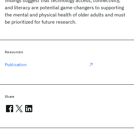
findings suggest that technology access, connectivity,
and literacy are potential game-changers to supporting
the mental and physical health of older adults and must
be prioritized for future research.
Resources
Publication
Share