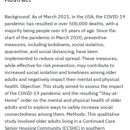
Background: As of March 2021, in the USA, the COVID-19
pandemic has resulted in over 500,000 deaths, with a
majority being people over 65 years of age. Since the
start of the pandemic in March 2020, preventive
measures, including lockdowns, social isolation,
quarantine, and social distancing, have been
implemented to reduce viral spread. These measures,
while effective for risk prevention, may contribute to
increased social isolation and loneliness among older
adults and negatively impact their mental and physical
health. Objective: This study aimed to assess the impact
of the COVID-19 pandemic and the resulting “Stay-at-
Home” order on the mental and physical health of older
adults and to explore ways to safely increase social
connectedness among them. Methods: This qualitative
study involved older adults living in a Continued Care
Senior Housing Community (CCSHC) in southern