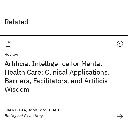
Related
Review
Artificial Intelligence for Mental
Health Care: Clinical Applications,
Barriers, Facilitators, and Artificial
Wisdom
Ellen E. Lee, John Torous, et al.
Biological Psychiatry