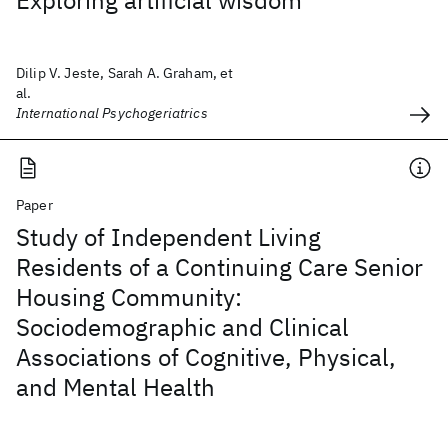
Exploring artificial wisdom
Dilip V. Jeste, Sarah A. Graham, et
al.
International Psychogeriatrics
Paper
Study of Independent Living
Residents of a Continuing Care Senior
Housing Community:
Sociodemographic and Clinical
Associations of Cognitive, Physical,
and Mental Health