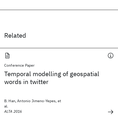
Related
Conference Paper
Temporal modelling of geospatial
words in twitter
B. Han, Antonio Jimeno-Yepes, et
al.
ALTA 2016