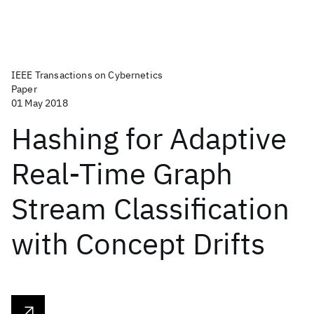
IEEE Transactions on Cybernetics
Paper
01 May 2018
Hashing for Adaptive
Real-Time Graph
Stream Classification
with Concept Drifts