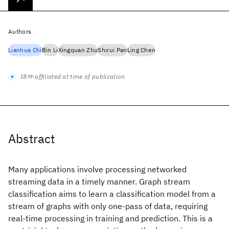
Authors
Lianhua Chi
Bin Li
Xingquan Zhu
Shirui Pan
Ling Chen
IBM-affiliated at time of publication
Abstract
Many applications involve processing networked
streaming data in a timely manner. Graph stream
classification aims to learn a classification model from a
stream of graphs with only one-pass of data, requiring
real-time processing in training and prediction. This is a