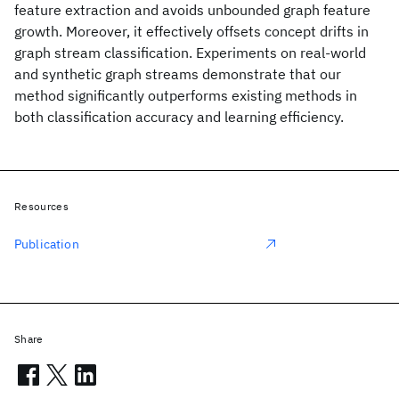
feature extraction and avoids unbounded graph feature
growth. Moreover, it effectively offsets concept drifts in
graph stream classification. Experiments on real-world
and synthetic graph streams demonstrate that our
method significantly outperforms existing methods in
both classification accuracy and learning efficiency.
Resources
Publication
Share