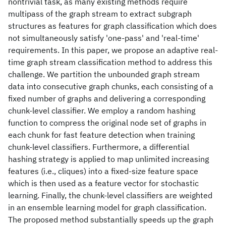
nontrivial task, as many existing methods require
multipass of the graph stream to extract subgraph
structures as features for graph classification which does
not simultaneously satisfy 'one-pass' and 'real-time'
requirements. In this paper, we propose an adaptive real-
time graph stream classification method to address this
challenge. We partition the unbounded graph stream
data into consecutive graph chunks, each consisting of a
fixed number of graphs and delivering a corresponding
chunk-level classifier. We employ a random hashing
function to compress the original node set of graphs in
each chunk for fast feature detection when training
chunk-level classifiers. Furthermore, a differential
hashing strategy is applied to map unlimited increasing
features (i.e., cliques) into a fixed-size feature space
which is then used as a feature vector for stochastic
learning. Finally, the chunk-level classifiers are weighted
in an ensemble learning model for graph classification.
The proposed method substantially speeds up the graph