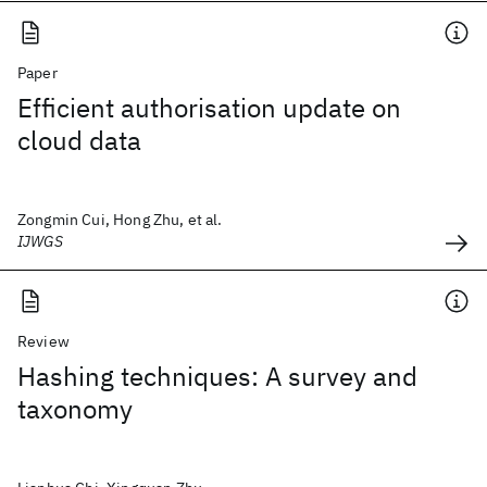
Paper
Efficient authorisation update on
cloud data
Zongmin Cui, Hong Zhu, et al.
IJWGS
Review
Hashing techniques: A survey and
taxonomy