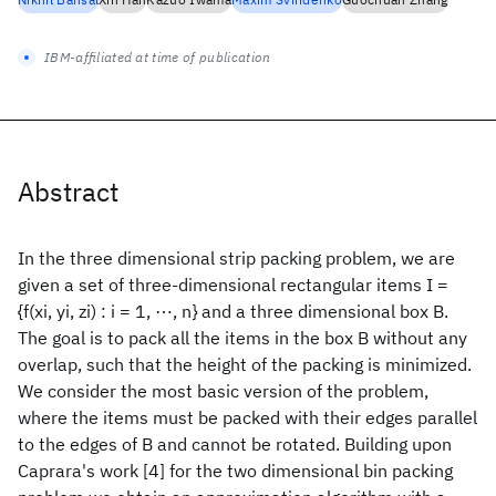
IBM-affiliated at time of publication
Abstract
In the three dimensional strip packing problem, we are
given a set of three-dimensional rectangular items I =
{f(xi, yi, zi) : i = 1, ⋯, n} and a three dimensional box B.
The goal is to pack all the items in the box B without any
overlap, such that the height of the packing is minimized.
We consider the most basic version of the problem,
where the items must be packed with their edges parallel
to the edges of B and cannot be rotated. Building upon
Caprara's work [4] for the two dimensional bin packing