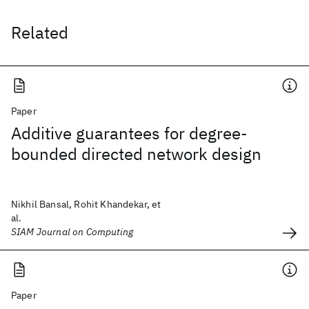
Related
Paper
Additive guarantees for degree-
bounded directed network design
Nikhil Bansal, Rohit Khandekar, et
al.
SIAM Journal on Computing
Paper