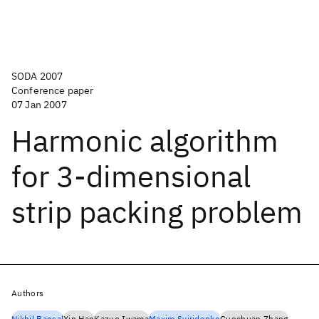
SODA 2007
Conference paper
07 Jan 2007
Harmonic algorithm
for 3-dimensional
strip packing problem
Authors
Nikhil Bansal
Xin Han
Kazuo Iwama
Maxim Sviridenko
Guochuan Zhang