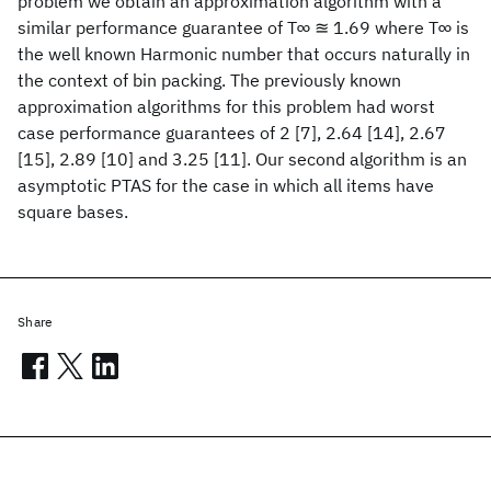
problem we obtain an approximation algorithm with a
similar performance guarantee of T∞ ≊ 1.69 where T∞ is
the well known Harmonic number that occurs naturally in
the context of bin packing. The previously known
approximation algorithms for this problem had worst
case performance guarantees of 2 [7], 2.64 [14], 2.67
[15], 2.89 [10] and 3.25 [11]. Our second algorithm is an
asymptotic PTAS for the case in which all items have
square bases.
Share