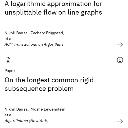
A logarithmic approximation for
unsplittable flow on line graphs
Nikhil Bansal, Zachary Friggstad,
et al.
ACM Transactions on Algorithms
Paper
On the longest common rigid
subsequence problem
Nikhil Bansal, Moshe Lewenstein,
et al.
Algorithmica (New York)