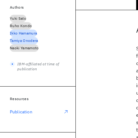
Authors
Yuki Sato
Ruho Kondo
Ikko Hamamura
Tamiya Onodera
Naoki Yamamoto
IBM-affiliated at time of
publication
Resources
Publication