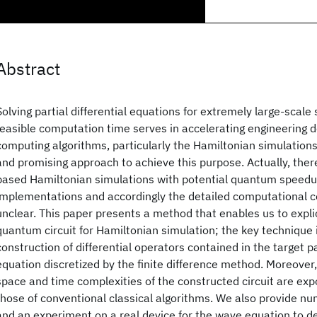
Abstract
Solving partial differential equations for extremely large-scale
feasible computation time serves in accelerating engineerin
computing algorithms, particularly the Hamiltonian simulations
and promising approach to achieve this purpose. Actually, ther
based Hamiltonian simulations with potential quantum speedup
implementations and accordingly the detailed computational co
unclear. This paper presents a method that enables us to expli
quantum circuit for Hamiltonian simulation; the key technique i
construction of differential operators contained in the target par
equation discretized by the finite difference method. Moreover
space and time complexities of the constructed circuit are exp
those of conventional classical algorithms. We also provide n
and an experiment on a real device for the wave equation to d