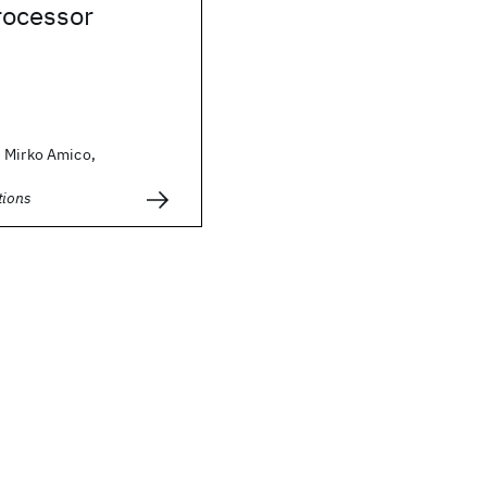
ocessor
 Mirko Amico,
ions