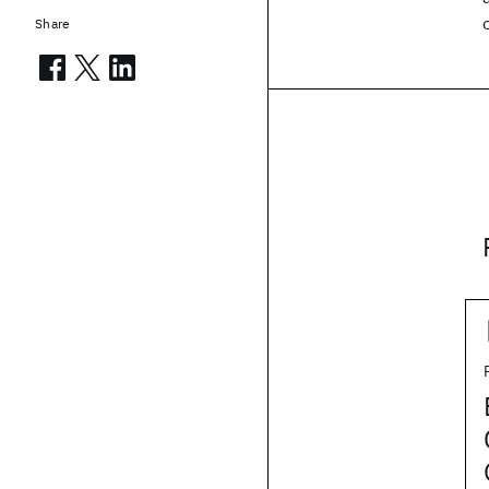
Share