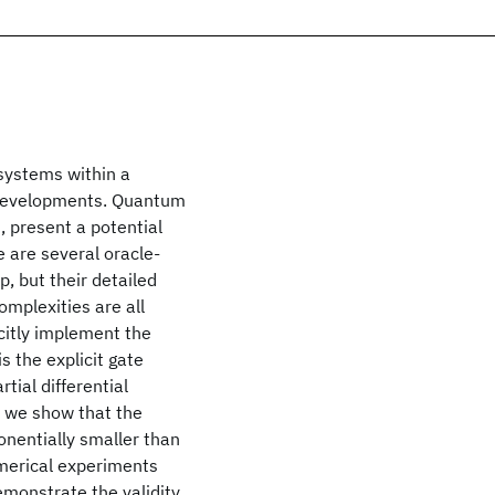
 systems within a
g developments. Quantum
, present a potential
e are several oracle-
, but their detailed
mplexities are all
citly implement the
s the explicit gate
tial differential
, we show that the
onentially smaller than
umerical experiments
emonstrate the validity