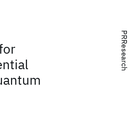
PRResearch
for
ential
quantum