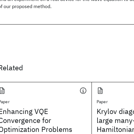
of our proposed method.
Related
Paper
Paper
Enhancing VQE
Krylov diag
Convergence for
large many
Optimization Problems
Hamiltonia