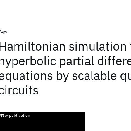
Paper
Hamiltonian simulation 
hyperbolic partial differ
equations by scalable 
circuits
View publication