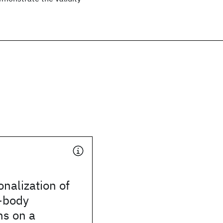
onalization of
-body
ns on a