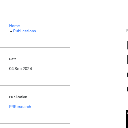
Home
↳
Publications
Date
04 Sep 2024
Publication
PRResearch