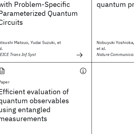
with Problem-Specific
quantum pr
Parameterized Quantum
Circuits
Atsushi Matsuo, Yudai Suzuki, et
Nobuyuki Yoshioka,
al.
et al.
IEICE Trans Inf Syst
Nature Communicat
Paper
Efficient evaluation of
quantum observables
using entangled
measurements