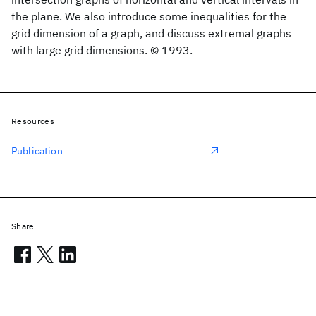
the plane. We also introduce some inequalities for the
grid dimension of a graph, and discuss extremal graphs
with large grid dimensions. © 1993.
Resources
Publication
Share