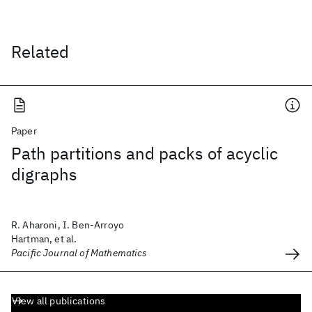
Related
Paper
Path partitions and packs of acyclic
digraphs
R. Aharoni, I. Ben-Arroyo
Hartman, et al.
Pacific Journal of Mathematics
View all publications