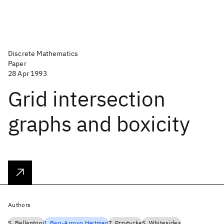
Discrete Mathematics
Paper
28 Apr 1993
Grid intersection
graphs and boxicity
Authors
S. Bellantoni
I. Ben-Arroyo Hartman
T. Przytycka
S. Whitesides