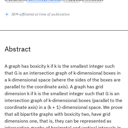
IBM-affiliated at time of publication
Abstract
A graph has boxicity k if k is the smallest integer such
that G is an intersection graph of k-dimensional boxes in
a k-dimensional space (where the sides of the boxes are
parallel to the coordinate axis). A graph has grid
dimension k if k is the smallest integer such that G is an
intersection graph of k-dimensional boxes (parallel to the
coordinate axis) in a (k + 1)-dimensional space. We prove
that all bipartite graphs with boxicity two, have grid
dimensions one, that is, they can be represented as
intersection graphs of horizontal and vertical intervals in