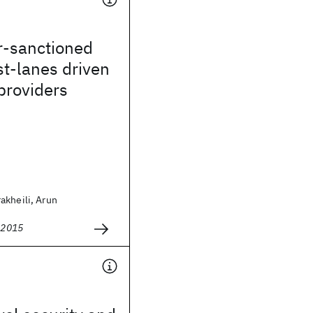
r-sanctioned
t-lanes driven
providers
akheili, Arun
2015