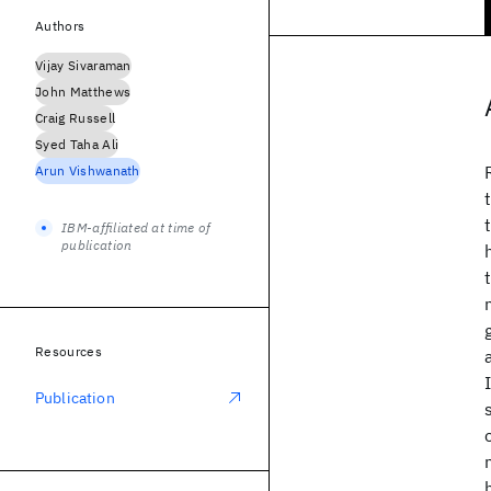
Authors
Vijay Sivaraman
John Matthews
Craig Russell
Syed Taha Ali
Arun Vishwanath
IBM-affiliated at time of
publication
Resources
Publication