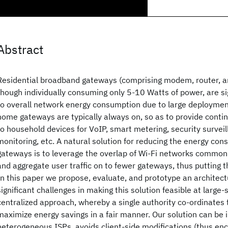
Abstract
Residential broadband gateways (comprising modem, router, an
though individually consuming only 5-10 Watts of power, are si
to overall network energy consumption due to large deployme
home gateways are typically always on, so as to provide conti
to household devices for VoIP, smart metering, security survei
monitoring, etc. A natural solution for reducing the energy co
gateways is to leverage the overlap of Wi-Fi networks common
and aggregate user traffic on to fewer gateways, thus putting t
In this paper we propose, evaluate, and prototype an architec
significant challenges in making this solution feasible at large
centralized approach, whereby a single authority co-ordinate
maximize energy savings in a fair manner. Our solution can b
heterogeneous ISPs, avoids client-side modifications (thus en