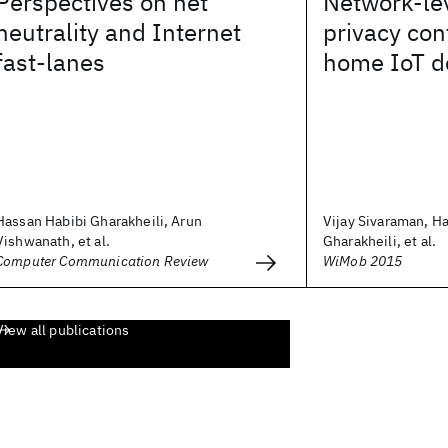
Perspectives on net
Network-lev
neutrality and Internet
privacy con
fast-lanes
home IoT d
Hassan Habibi Gharakheili, Arun
Vijay Sivaraman, H
Vishwanath, et al.
Gharakheili, et al.
Computer Communication Review
WiMob 2015
View all publications