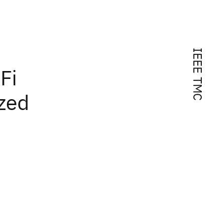
IEEE TMC
Fi
zed