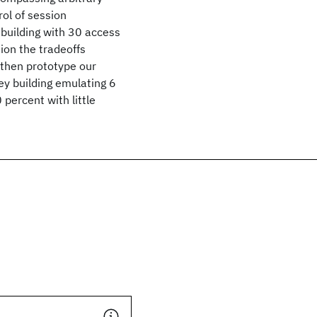
rol of session
 building with 30 access
ion the tradeoffs
 then prototype our
ey building emulating 6
percent with little