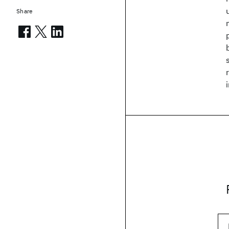
Share