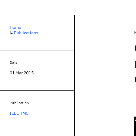
Home
↳
Publications
Date
01 Mar 2015
Publication
IEEE TMC