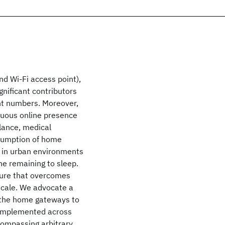
d Wi-Fi access point),
gnificant contributors
nt numbers. Moreover,
nuous online presence
llance, medical
nsumption of home
 in urban environments
he remaining to sleep.
ture that overcomes
-scale. We advocate a
s the home gateways to
e implemented across
compassing arbitrary