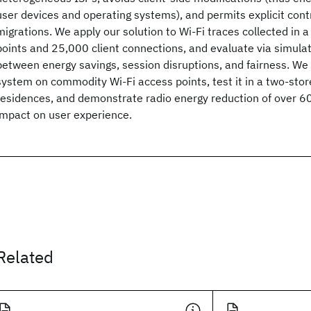
user devices and operating systems), and permits explicit cont
migrations. We apply our solution to Wi-Fi traces collected in a
points and 25,000 client connections, and evaluate via simulat
between energy savings, session disruptions, and fairness. We
system on commodity Wi-Fi access points, test it in a two-stor
residences, and demonstrate radio energy reduction of over 60 
impact on user experience.
Related