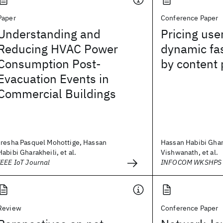
Paper
Conference Paper
Understanding and
Pricing use
Reducing HVAC Power
dynamic fas
Consumption Post-
by content 
Evacuation Events in
Commercial Buildings
Iresha Pasquel Mohottige, Hassan
Hassan Habibi Ghar
Habibi Gharakheili, et al.
Vishwanath, et al.
IEEE IoT Journal
INFOCOM WKSHPS 
Review
Conference Paper