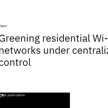
Paper
Greening residential Wi-
networks under centrali
control
View publication