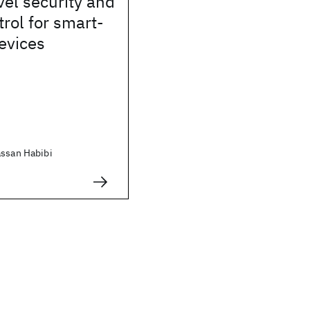
el security and
trol for smart-
evices
assan Habibi