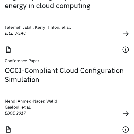
energy in cloud computing
Fatemeh Jalali, Kerry Hinton, et al.
IEEE J-SAC
Conference Paper
OCCI-Compliant Cloud Configuration
Simulation
Mehdi Ahmed-Nacer, Walid
Gaaloul, et al.
EDGE 2017