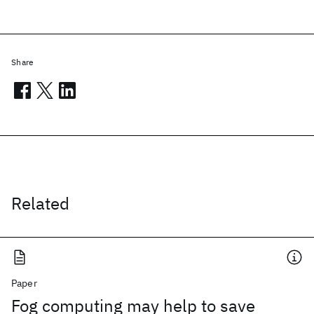
Share
Related
Paper
Fog computing may help to save