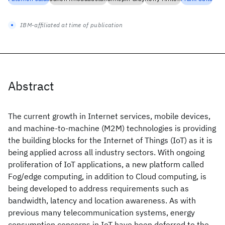
IBM-affiliated at time of publication
Abstract
The current growth in Internet services, mobile devices,
and machine-to-machine (M2M) technologies is providing
the building blocks for the Internet of Things (IoT) as it is
being applied across all industry sectors. With ongoing
proliferation of IoT applications, a new platform called
Fog/edge computing, in addition to Cloud computing, is
being developed to address requirements such as
bandwidth, latency and location awareness. As with
previous many telecommunication systems, energy
consumption concerns in IoT have been deferred to the