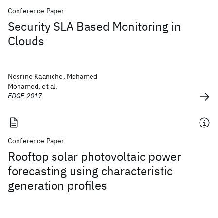
Conference Paper
Security SLA Based Monitoring in
Clouds
Nesrine Kaaniche, Mohamed
Mohamed, et al.
EDGE 2017
Conference Paper
Rooftop solar photovoltaic power
forecasting using characteristic
generation profiles