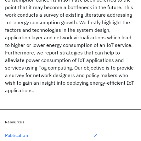
point that it may become a bottleneck in the future. This
work conducts a survey of existing literature addressing
IoT energy consumption growth. We firstly highlight the
factors and technologies in the system design,
application layer and network virtualizations which lead
to higher or lower energy consumption of an IoT service.
Furthermore, we report strategies that can help to
alleviate power consumption of IoT applications and
services using Fog computing. Our objective is to provide
a survey for network designers and policy makers who
wish to gain an insight into deploying energy-efficient IoT
applications.
Resources
Publication