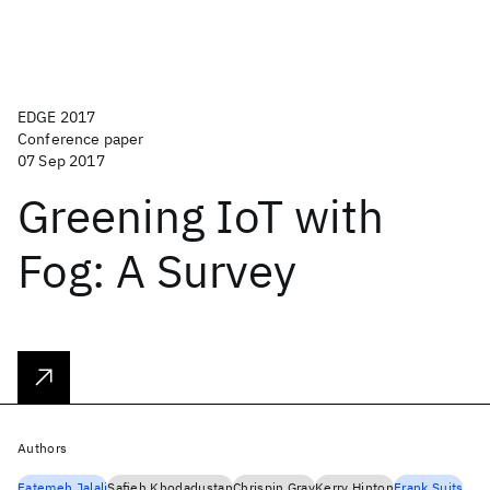
EDGE 2017
Conference paper
07 Sep 2017
Greening IoT with
Fog: A Survey
Authors
Fatemeh Jalali
Safieh Khodadustan
Chrispin Gray
Kerry Hinton
Frank Suits