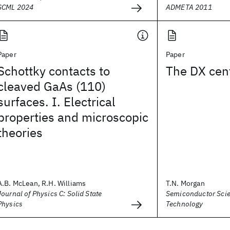
SCML 2024
ADMETA 2011
Paper
Paper
Schottky contacts to
The DX cen
cleaved GaAs (110)
surfaces. I. Electrical
properties and microscopic
theories
A.B. McLean, R.H. Williams
T.N. Morgan
Journal of Physics C: Solid State
Semiconductor Sci
Physics
Technology