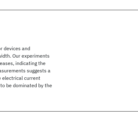
or devices and
 width. Our experiments
reases, indicating the
easurements suggests a
electrical current
d to be dominated by the