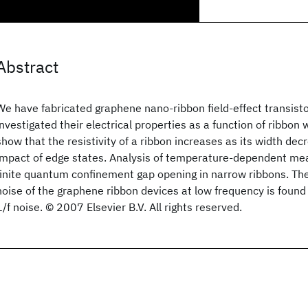
Abstract
We have fabricated graphene nano-ribbon field-effect transist
investigated their electrical properties as a function of ribbon
show that the resistivity of a ribbon increases as its width dec
impact of edge states. Analysis of temperature-dependent m
finite quantum confinement gap opening in narrow ribbons. The 
noise of the graphene ribbon devices at low frequency is foun
1/f noise. © 2007 Elsevier B.V. All rights reserved.