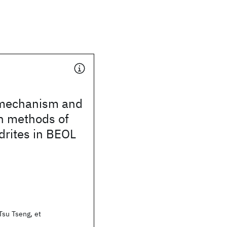
 mechanism and
n methods of
drites in BEOL
Tsu Tseng, et