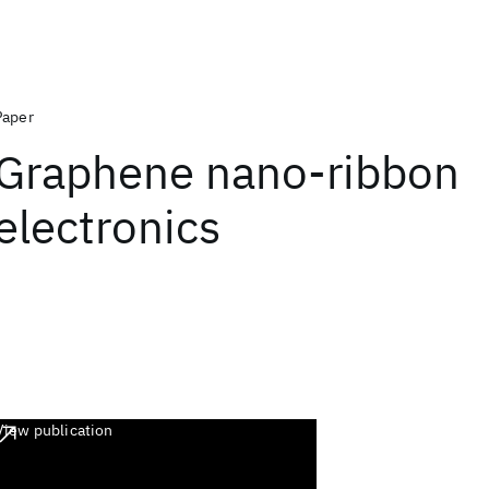
Paper
Graphene nano-ribbon
electronics
View publication