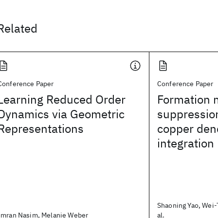
Related
Conference Paper
Conference Paper
Learning Reduced Order
Formation
Dynamics via Geometric
suppressio
Representations
copper den
integration
Shaoning Yao, Wei-
Imran Nasim, Melanie Weber
al.