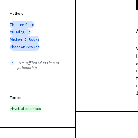
Authors
Zhihong Chen
Yu-Ming Lin
Michael J. Rooks
Phaedon Avouris
IBM-affiliated at time of
publication
Topics
Physical Sciences