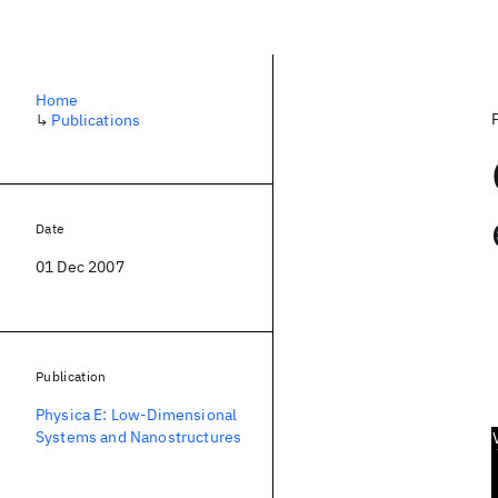
Home
↳
Publications
Date
01 Dec 2007
Publication
Physica E: Low-Dimensional
Systems and Nanostructures