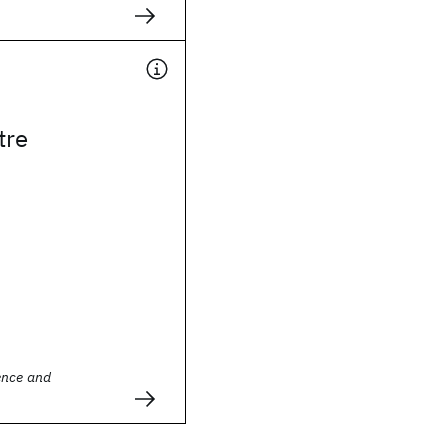
tre
ence and