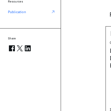
Resources
Publication
Share