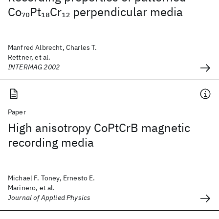
Co
Pt
Cr
perpendicular media
70
18
12
Manfred Albrecht, Charles T.
Rettner, et al.
INTERMAG 2002
Paper
High anisotropy CoPtCrB magnetic
recording media
Michael F. Toney, Ernesto E.
Marinero, et al.
Journal of Applied Physics