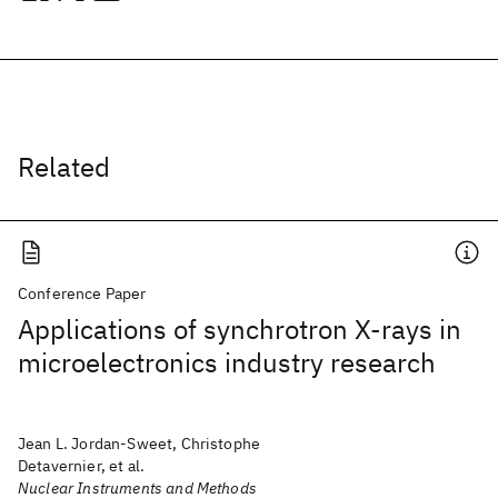
Related
Conference Paper
Applications of synchrotron X-rays in
microelectronics industry research
Jean L. Jordan-Sweet, Christophe
Detavernier, et al.
Nuclear Instruments and Methods