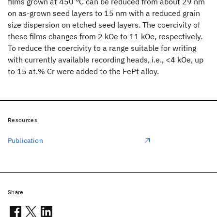
films grown at 450 °C can be reduced from about 29 nm
on as-grown seed layers to 15 nm with a reduced grain
size dispersion on etched seed layers. The coercivity of
these films changes from 2 kOe to 11 kOe, respectively.
To reduce the coercivity to a range suitable for writing
with currently available recording heads, i.e., <4 kOe, up
to 15 at.% Cr were added to the FePt alloy.
Resources
Publication
Share