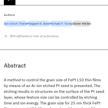
Authors
Jan-Ulrich Thiele
Margaret E. Best
Michael F. Toney
Dieter Weller
IBM-affiliated at time of publication
Abstract
A method to control the grain size of FePt L10 thin films
by means of an Ar-ion etched Pt seed is presented. The
etching results in structures on the surface of the Pt seed
layer, whose feature size can be controlled by etching
time and ion energy. The grain size for 25 nm thick FePt