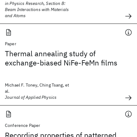
in Physics Research, Section B:
Beam Interactions with Materials
and Atoms
Paper
Thermal annealing study of
exchange-biased NiFe-FeMn films
Michael F. Toney, Ching Tsang, et
al.
Journal of Applied Physics
Conference Paper
Recording properties of patterned