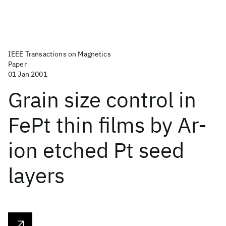
IEEE Transactions on Magnetics
Paper
01 Jan 2001
Grain size control in
FePt thin films by Ar-
ion etched Pt seed
layers