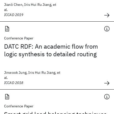
Jianli Chen, Iris Hui Ru Jiang, et
al.
ICCAD 2019
Conference Paper
DATC RDF: An academic flow from
logic synthesis to detailed routing
Jinwook Jung, Iris Hui Ru Jiang, et
al.
ICCAD 2018
Conference Paper