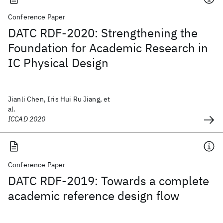
Conference Paper
DATC RDF-2020: Strengthening the
Foundation for Academic Research in
IC Physical Design
Jianli Chen, Iris Hui Ru Jiang, et
al.
ICCAD 2020
Conference Paper
DATC RDF-2019: Towards a complete
academic reference design flow