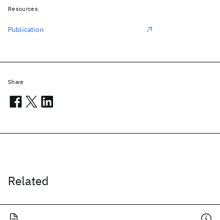
Resources
Publication
Share
Related