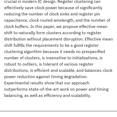
crucial in modern IC design. Register clustering can
effectively save clock power because of significantly
reducing the number of clock sinks and register pin
capacitance, clock routed wirelength, and the number of
clock buffers. In this paper, we propose effective mean
shift to naturally form clusters according to register
distribution without placement disruption. Effective mean
shift fulfills the requirements to be a good register
clustering algorithm because it needs no prespecified
number of clusters, is insensitive to initializations, is
robust to outliers, is tolerant of various register
distributions, is efficient and scalable, and balances clock
power reduction against timing degradation.
Experimental results show that our approach
outperforms state-of-the-art work on power and timing
balancing, as well as efficiency and scalability.