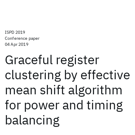
ISPD 2019
Conference paper
04 Apr 2019
Graceful register
clustering by effective
mean shift algorithm
for power and timing
balancing