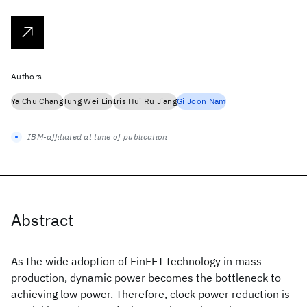
Authors
Ya Chu Chang
Tung Wei Lin
Iris Hui Ru Jiang
Gi Joon Nam
IBM-affiliated at time of publication
Abstract
As the wide adoption of FinFET technology in mass
production, dynamic power becomes the bottleneck to
achieving low power. Therefore, clock power reduction is