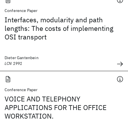
Conference Paper
Interfaces, modularity and path
lengths: The costs of implementing
OSI transport
Dieter Gantenbein
LCN 1991
Conference Paper
VOICE AND TELEPHONY
APPLICATIONS FOR THE OFFICE
WORKSTATION.