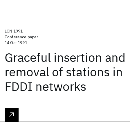
LCN 1991
Conference paper
14 Oct 1991
Graceful insertion and
removal of stations in
FDDI networks