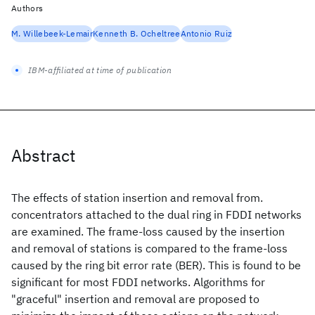
Authors
M. Willebeek-Lemair
Kenneth B. Ocheltree
Antonio Ruiz
IBM-affiliated at time of publication
Abstract
The effects of station insertion and removal from.
concentrators attached to the dual ring in FDDI networks
are examined. The frame-loss caused by the insertion
and removal of stations is compared to the frame-loss
caused by the ring bit error rate (BER). This is found to be
significant for most FDDI networks. Algorithms for
"graceful" insertion and removal are proposed to