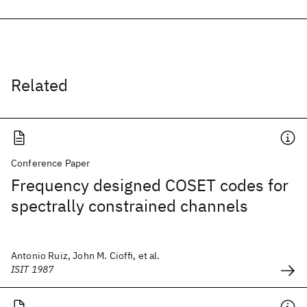
Related
Conference Paper
Frequency designed COSET codes for
spectrally constrained channels
Antonio Ruiz, John M. Cioffi, et al.
ISIT 1987