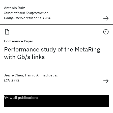
Antonio Ruiz
International Conference on
Computer Workstations 1984
Conference Paper
Performance study of the MetaRing
with Gb/s links
Jeane Chen, Hamid Ahmadi, et al.
LCN 1991
View all publications