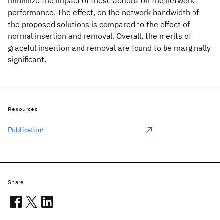
minimize the impact of these actions on the network
performance. The effect, on the network bandwidth of
the proposed solutions is compared to the effect of
normal insertion and removal. Overall, the merits of
graceful insertion and removal are found to be marginally
significant.
Resources
Publication
Share