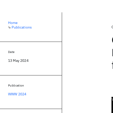
Home
↳
Publications
Date
13 May 2024
Publication
WWW 2024