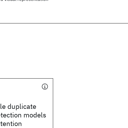
le duplicate
etection models
tention