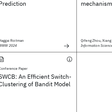
Prediction
mechanis
Haggai Roitman
Qifeng Zhou, Xiang L
WWW 2024
Information Scienc
Conference Paper
SWCB: An Efficient Switch-
Clustering of Bandit Model