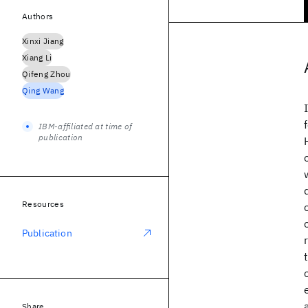
Authors
Xinxi Jiang
Xiang Li
Qifeng Zhou
Qing Wang
IBM-affiliated at time of
publication
Resources
Publication
Share