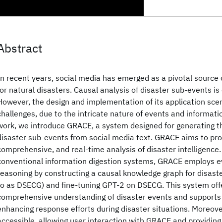
Abstract
In recent years, social media has emerged as a pivotal sourc
for natural disasters. Causal analysis of disaster sub-events is
However, the design and implementation of its application scen
challenges, due to the intricate nature of events and informatio
work, we introduce GRACE, a system designed for generating th
disaster sub-events from social media text. GRACE aims to pro
comprehensive, and real-time analysis of disaster intelligence.
conventional information digestion systems, GRACE employs e
reasoning by constructing a causal knowledge graph for disast
to as DSECG) and fine-tuning GPT-2 on DSECG. This system off
comprehensive understanding of disaster events and supports
enhancing response efforts during disaster situations. Moreove
accessible, allowing user interaction with GRACE and providing