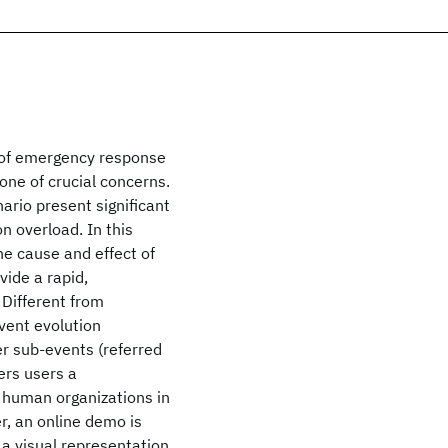
e of emergency response
 one of crucial concerns.
ario present significant
n overload. In this
e cause and effect of
vide a rapid,
 Different from
vent evolution
er sub-events (referred
ers users a
 human organizations in
r, an online demo is
 a visual representation