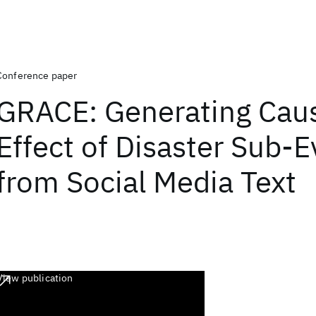
Conference paper
GRACE: Generating Cau
Effect of Disaster Sub-
from Social Media Text
View publication