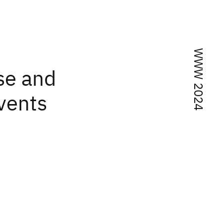
WWW 2024
se and
Events