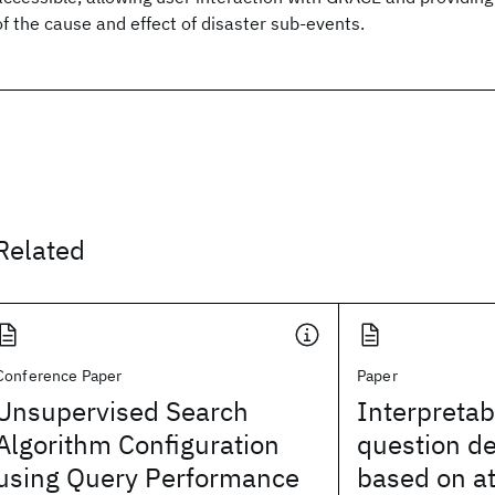
of the cause and effect of disaster sub-events.
Related
Conference Paper
Paper
Unsupervised Search
Interpretab
Algorithm Configuration
question d
using Query Performance
based on at