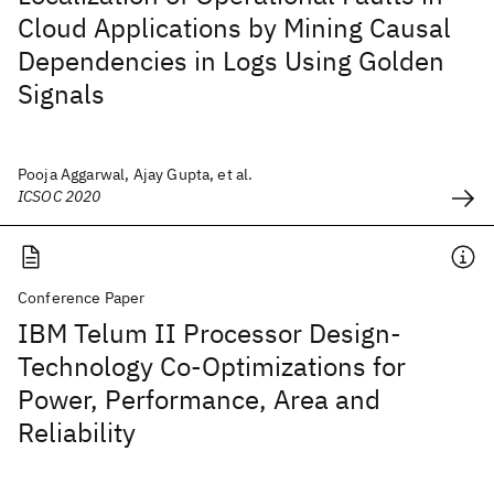
Cloud Applications by Mining Causal
Dependencies in Logs Using Golden
Signals
Pooja Aggarwal, Ajay Gupta, et al.
ICSOC 2020
Conference Paper
IBM Telum II Processor Design-
Technology Co-Optimizations for
Power, Performance, Area and
Reliability