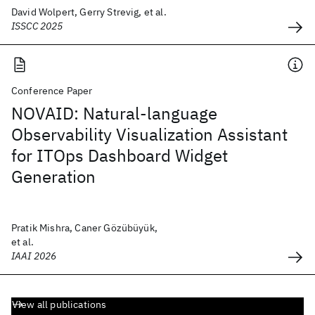
David Wolpert, Gerry Strevig, et al.
ISSCC 2025
Conference Paper
NOVAID: Natural-language
Observability Visualization Assistant
for ITOps Dashboard Widget
Generation
Pratik Mishra, Caner Gözübüyük,
et al.
IAAI 2026
View all publications