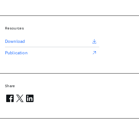
Resources
Download
Publication
Share