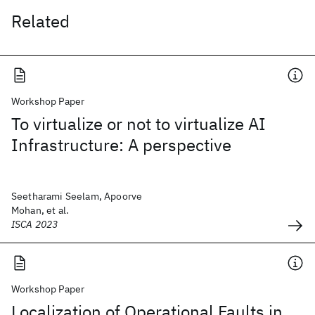
Related
Workshop Paper
To virtualize or not to virtualize AI
Infrastructure: A perspective
Seetharami Seelam, Apoorve
Mohan, et al.
ISCA 2023
Workshop Paper
Localization of Operational Faults in