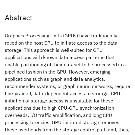
Abstract
Graphics Processing Units (GPUs) have traditionally
relied on the host CPU to initiate access to the data
storage. This approach is well-suited for GPU
applications with known data access patterns that
enable partitioning of their dataset to be processed in a
pipelined fashion in the GPU. However, emerging
applications such as graph and data analytics,
recommender systems, or graph neural networks, require
fine-grained, data-dependent access to storage. CPU
initiation of storage access is unsuitable for these
applications due to high CPU-GPU synchronization
overheads, I/O traffic amplification, and long CPU
processing latencies. GPU-initiated storage removes
these overheads from the storage control path and, thus,