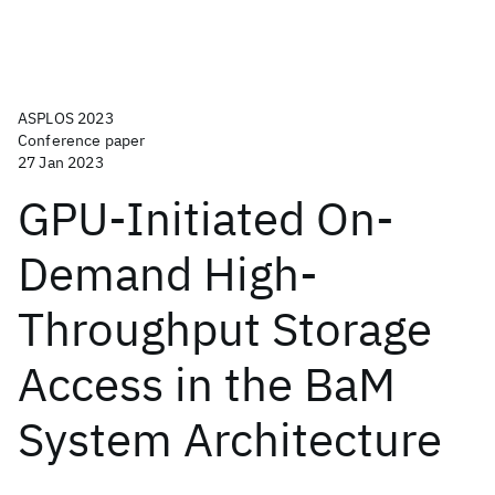
ASPLOS 2023
Conference paper
27 Jan 2023
GPU-Initiated On-
Demand High-
Throughput Storage
Access in the BaM
System Architecture