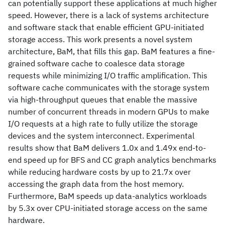
can potentially support these applications at much higher
speed. However, there is a lack of systems architecture
and software stack that enable efficient GPU-initiated
storage access. This work presents a novel system
architecture, BaM, that fills this gap. BaM features a fine-
grained software cache to coalesce data storage
requests while minimizing I/O traffic amplification. This
software cache communicates with the storage system
via high-throughput queues that enable the massive
number of concurrent threads in modern GPUs to make
I/O requests at a high rate to fully utilize the storage
devices and the system interconnect. Experimental
results show that BaM delivers 1.0x and 1.49x end-to-
end speed up for BFS and CC graph analytics benchmarks
while reducing hardware costs by up to 21.7x over
accessing the graph data from the host memory.
Furthermore, BaM speeds up data-analytics workloads
by 5.3x over CPU-initiated storage access on the same
hardware.