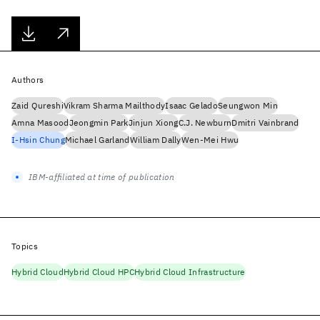
Authors
Zaid Qureshi
Vikram Sharma Mailthody
Isaac Gelado
Seungwon Min
Amna Masood
Jeongmin Park
Jinjun Xiong
C.J. Newburn
Dmitri Vainbrand
I-Hsin Chung
Michael Garland
William Dally
Wen-Mei Hwu
IBM-affiliated at time of publication
Topics
Hybrid Cloud
Hybrid Cloud HPC
Hybrid Cloud Infrastructure