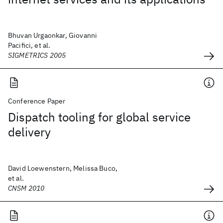
Bhuvan Urgaonkar, Giovanni
Pacifici, et al.
SIGMETRICS 2005
Conference Paper
Dispatch tooling for global service
delivery
David Loewenstern, Melissa Buco,
et al.
CNSM 2010