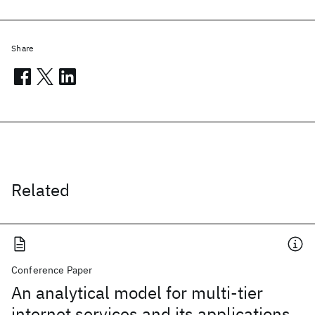
Share
Related
Conference Paper
An analytical model for multi-tier
internet services and its applications