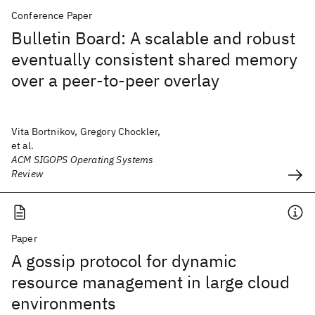
Conference Paper
Bulletin Board: A scalable and robust
eventually consistent shared memory
over a peer-to-peer overlay
Vita Bortnikov, Gregory Chockler,
et al.
ACM SIGOPS Operating Systems
Review
Paper
A gossip protocol for dynamic
resource management in large cloud
environments