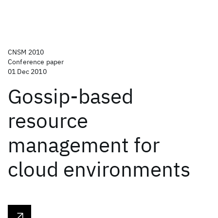
CNSM 2010
Conference paper
01 Dec 2010
Gossip-based
resource
management for
cloud environments