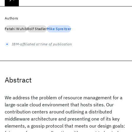
Authors
Fetahi Wuhib
Rolf Stadler
Mike Spreitzer
IBM-affiliated at time of publication
Abstract
We address the problem of resource management for a
large-scale cloud environment that hosts sites. Our
contribution centers around outlining a distributed
middleware architecture and presenting one of its key
elements, a gossip protocol that meets our design goals: