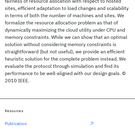
fairness of resource allocation with respect to hosted
sites, efficient adaptation to load changes and scalability
in terms of both the number of machines and sites. We
formalize the resource allocation problem as that of
dynamically maximizing the cloud utility under CPU and
memory constraints. While we can show that an optimal
solution without considering memory constraints is
straightforward (but not useful), we provide an efficient
heuristic solution for the complete problem instead. We
evaluate the protocol through simulation and find its
performance to be well-aligned with our design goals. ©
2010 IEEE.
Resources
Publication