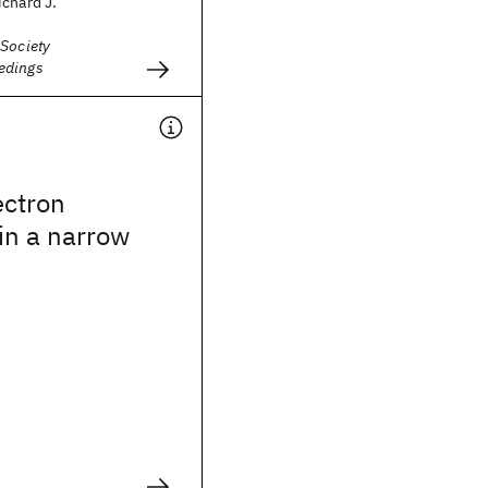
chard J.
 Society
edings
ectron
 in a narrow