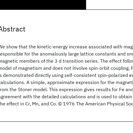
Abstract
We show that the kinetic-energy increase associated with magn
responsible for the anomalously large lattice constants and sma
magnetic members of the 3 d transition series. The effect follo
model of magnetism and does not involve spin-orbit coupling. Fo
is demonstrated directly using self-consistent spin-polarized 
calculations. A simple, approximate expression for the magneti
from the Stoner model. This expression gives results for Fe and
agreement with the detailed calculations and is used to obtain 
the effect in Cr, Mn, and Co. © 1976 The American Physical Soc