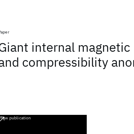
Paper
Giant internal magnetic
and compressibility ano
View publication