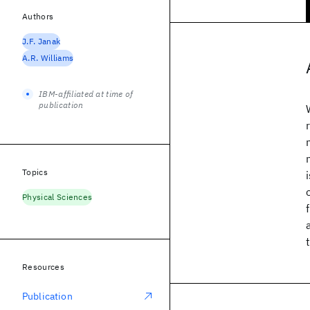
Authors
J.F. Janak
A.R. Williams
IBM-affiliated at time of
publication
Topics
Physical Sciences
Resources
Publication