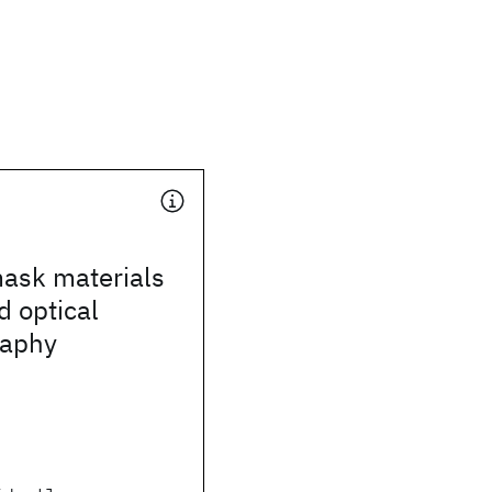
mask materials
d optical
raphy