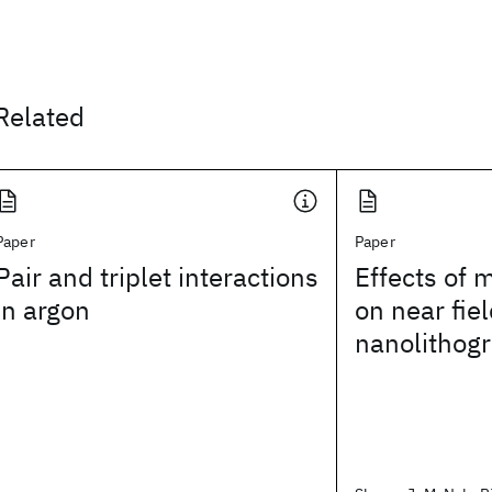
Related
Paper
Paper
Pair and triplet interactions
Effects of 
in argon
on near fiel
nanolithog