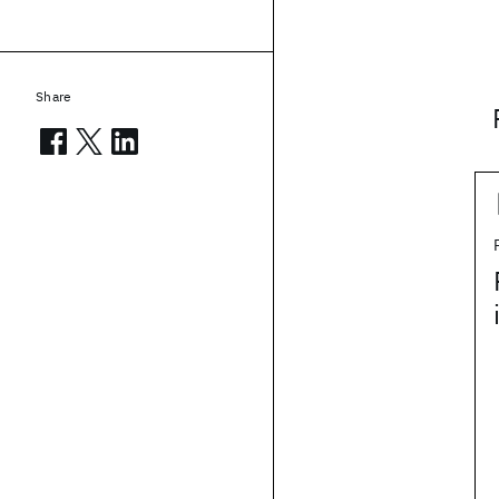
Share