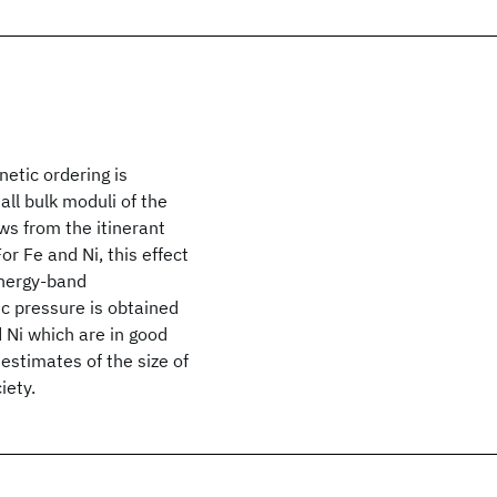
etic ordering is
ll bulk moduli of the
ws from the itinerant
r Fe and Ni, this effect
energy-band
c pressure is obtained
 Ni which are in good
estimates of the size of
iety.