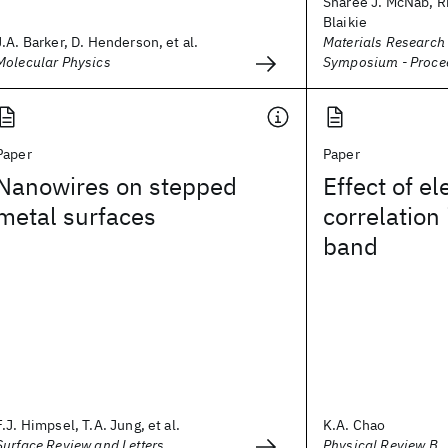
Sharee J. McNab, Ri
Blaikie
J.A. Barker, D. Henderson, et al.
Materials Research
Molecular Physics
Symposium - Proce
Paper
Paper
Nanowires on stepped
Effect of el
metal surfaces
correlation
band
F.J. Himpsel, T.A. Jung, et al.
K.A. Chao
Surface Review and Letters
Physical Review B