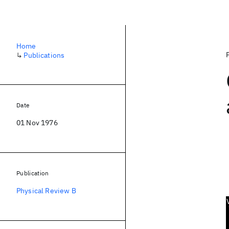
Home
↳
Publications
Date
01 Nov 1976
Publication
Physical Review B