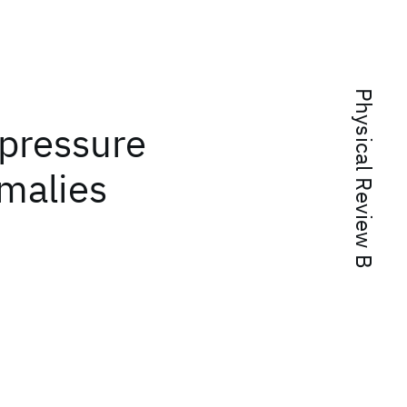
Physical Review B
 pressure
malies