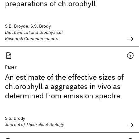
preparations of chlorophyll
S.B. Broyde, S.S. Brody
Biochemical and Biophysical
Research Communications
Paper
An estimate of the effective sizes of
chlorophyll a aggregates in vivo as
determined from emission spectra
S.S. Brody
Journal of Theoretical Biology