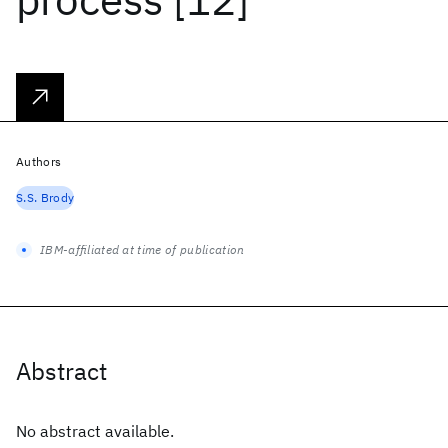
Authors
S.S. Brody
IBM-affiliated at time of publication
Abstract
No abstract available.