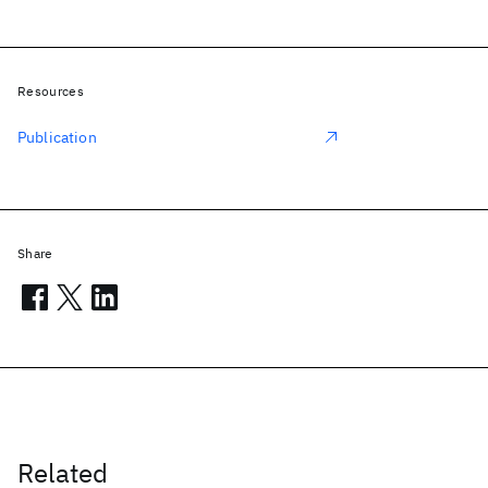
Resources
Publication
Share
Related