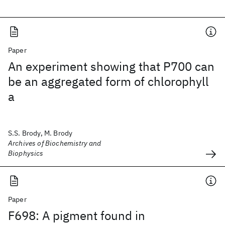
Paper
An experiment showing that P700 can
be an aggregated form of chlorophyll
a
S.S. Brody, M. Brody
Archives of Biochemistry and
Biophysics
Paper
F698: A pigment found in