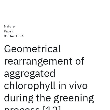
Nature
Paper
01 Dec 1964
Geometrical
rearrangement of
aggregated
chlorophyll in vivo
during the greening
process [12]