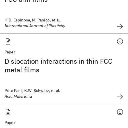
H.D. Espinosa, M. Panico, et al.
International Journal of Plasticity
Paper
Dislocation interactions in thin FCC
metal films
Prita Pant, K.W. Schwarz, et al.
Acta Materialia
Paper