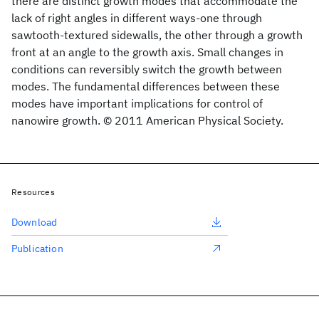
there are distinct growth modes that accommodate the
lack of right angles in different ways-one through
sawtooth-textured sidewalls, the other through a growth
front at an angle to the growth axis. Small changes in
conditions can reversibly switch the growth between
modes. The fundamental differences between these
modes have important implications for control of
nanowire growth. © 2011 American Physical Society.
Resources
Download
Publication