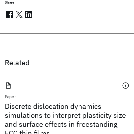
Share
Related
Paper
Discrete dislocation dynamics
simulations to interpret plasticity size
and surface effects in freestanding
FCC thin films