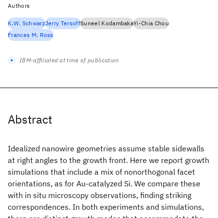
Authors
K.W. Schwarz
Jerry Tersoff
Suneel Kodambaka
Yi-Chia Chou
Frances M. Ross
IBM-affiliated at time of publication
Abstract
Idealized nanowire geometries assume stable sidewalls
at right angles to the growth front. Here we report growth
simulations that include a mix of nonorthogonal facet
orientations, as for Au-catalyzed Si. We compare these
with in situ microscopy observations, finding striking
correspondences. In both experiments and simulations,