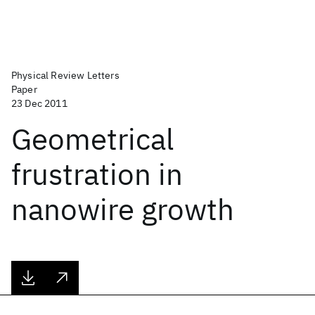
Physical Review Letters
Paper
23 Dec 2011
Geometrical
frustration in
nanowire growth