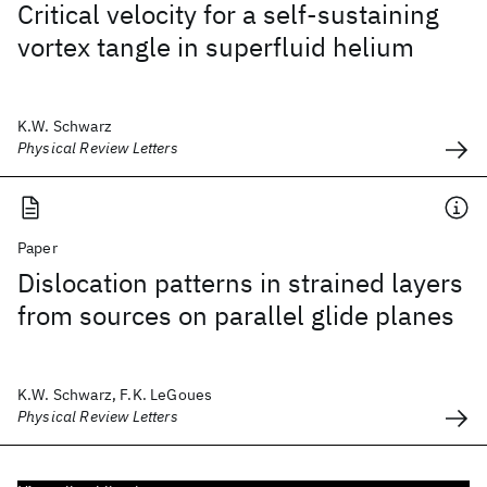
Critical velocity for a self-sustaining
vortex tangle in superfluid helium
K.W. Schwarz
Physical Review Letters
Paper
Dislocation patterns in strained layers
from sources on parallel glide planes
K.W. Schwarz, F.K. LeGoues
Physical Review Letters